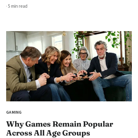
· 5 min read
GAMING
Why Games Remain Popular
Across All Age Groups