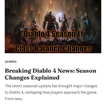
GAMING
Breaking Diablo 4 News: Season
Changes Explained
The latest seasonal update has brought major changes
to Diablo 4, reshaping how players approach the game.
From new...