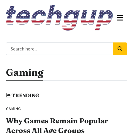
Gaming
TRENDING
GAMING
Why Games Remain Popular
Across All Age Groups