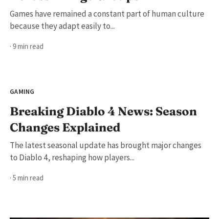
Games have remained a constant part of human culture
because they adapt easily to...
· 9 min read
GAMING
Breaking Diablo 4 News: Season
Changes Explained
The latest seasonal update has brought major changes
to Diablo 4, reshaping how players...
· 5 min read