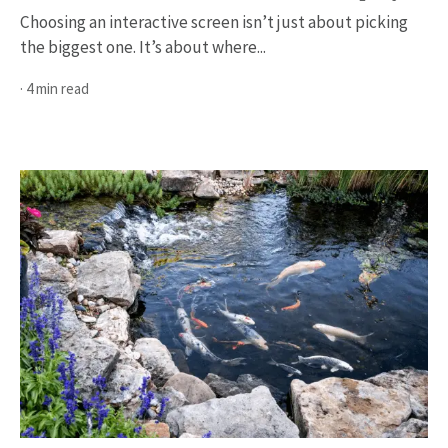
Choosing an interactive screen isn’t just about picking
the biggest one. It’s about where...
· 4 min read