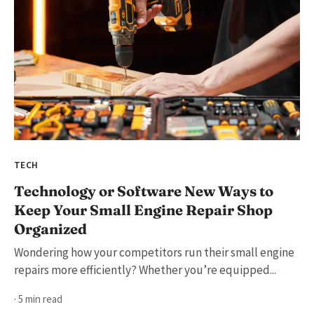
TECH
Technology or Software New Ways to
Keep Your Small Engine Repair Shop
Organized
Wondering how your competitors run their small engine
repairs more efficiently? Whether you’re equipped...
· 5 min read