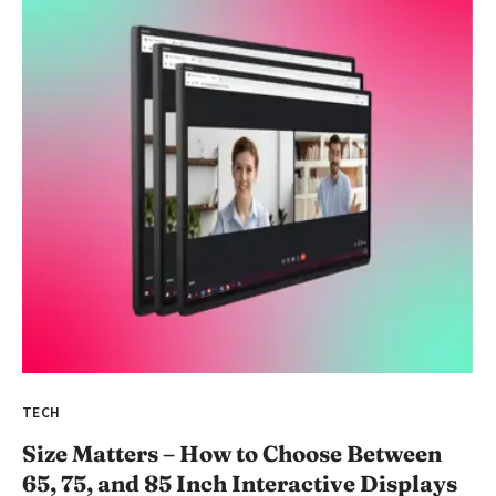
TECH
Size Matters – How to Choose Between
65, 75, and 85 Inch Interactive Displays