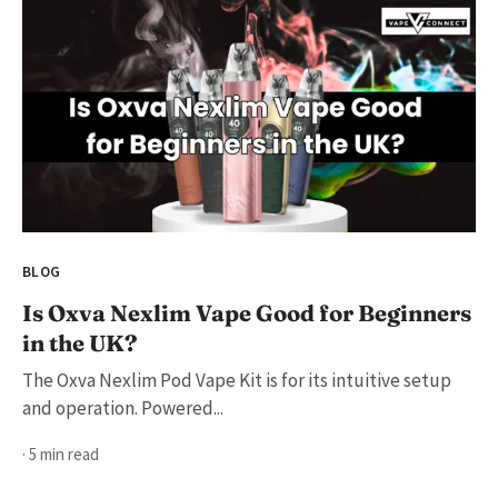
BLOG
Is Oxva Nexlim Vape Good for Beginners
in the UK?
The Oxva Nexlim Pod Vape Kit is for its intuitive setup
and operation. Powered...
· 5 min read