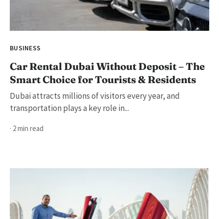
BUSINESS
Car Rental Dubai Without Deposit – The
Smart Choice for Tourists & Residents
Dubai attracts millions of visitors every year, and
transportation plays a key role in...
· 2 min read