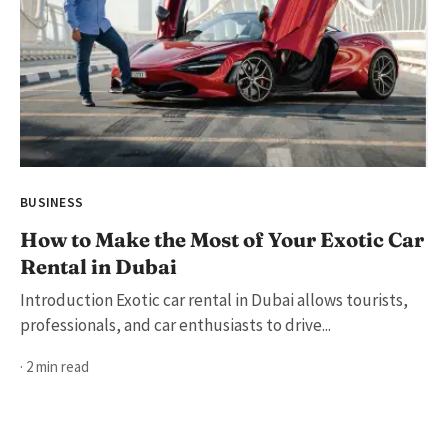
BUSINESS
How to Make the Most of Your Exotic Car
Rental in Dubai
Introduction Exotic car rental in Dubai allows tourists,
professionals, and car enthusiasts to drive...
· 2 min read