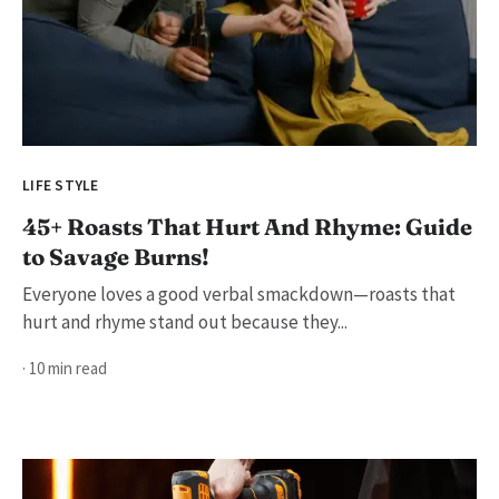
LIFE STYLE
45+ Roasts That Hurt And Rhyme: Guide
to Savage Burns!
Everyone loves a good verbal smackdown—roasts that
hurt and rhyme stand out because they...
· 10 min read