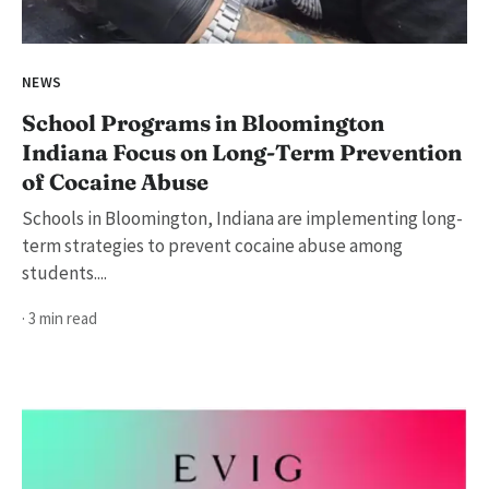
NEWS
School Programs in Bloomington
Indiana Focus on Long-Term Prevention
of Cocaine Abuse
Schools in Bloomington, Indiana are implementing long-
term strategies to prevent cocaine abuse among
students....
· 3 min read