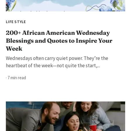
LIFE STYLE
200+ African American Wednesday
Blessings and Quotes to Inspire Your
Week
Wednesdays often carry quiet power. They’re the
heartbeat of the week—not quite the start,...
· 7 min read