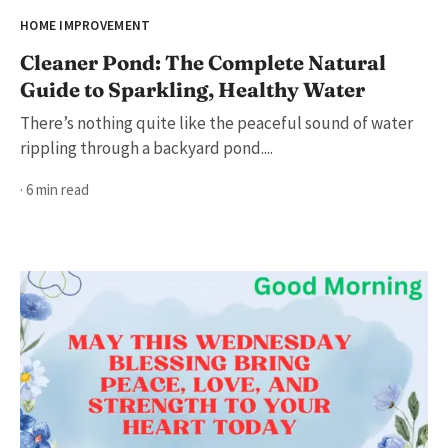
HOME IMPROVEMENT
Cleaner Pond: The Complete Natural
Guide to Sparkling, Healthy Water
There’s nothing quite like the peaceful sound of water
rippling through a backyard pond....
· 6 min read