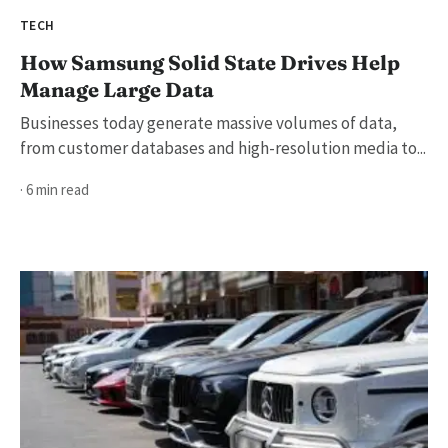
TECH
How Samsung Solid State Drives Help
Manage Large Data
Businesses today generate massive volumes of data,
from customer databases and high-resolution media to...
· 6 min read