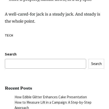
A well-cared-for jack is a steady jack. And steady is
the whole point.
TECH
Search
Search
Recent Posts
How Edible Glitter Enhances Cake Presentation
How to Measure Lift in a Campaign: A Step-by-Step
Approach