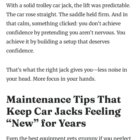
With a solid trolley car jack, the lift was predictable.
The car rose straight. The saddle held firm. And in
that calm, something clicked: you don’t achieve
confidence by pretending you aren’t nervous. You
achieve it by building a setup that deserves
confidence.
That’s what the right jack gives you—less noise in
your head. More focus in your hands.
Maintenance Tips That
Keep Car Jacks Feeling
“New” for Years
Even the best equipment gets grumpy if you neglect