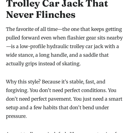
Trolley Car Jack That
Never Flinches
The favorite of all time—the one that keeps getting
pulled forward even when flashier gear sits nearby
—is a low-profile hydraulic trolley car jack with a
wide stance, a long handle, and a saddle that
actually grips instead of skating.
Why this style? Because it’s stable, fast, and
forgiving. You don’t need perfect conditions. You
don’t need perfect pavement. You just need a smart
setup and a few habits that don’t bend under
pressure.