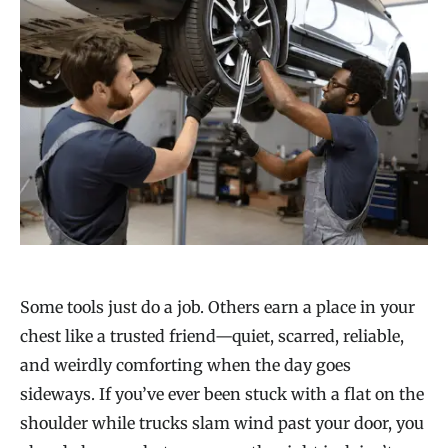
Some tools just do a job. Others earn a place in your
chest like a trusted friend—quiet, scarred, reliable,
and weirdly comforting when the day goes
sideways. If you’ve ever been stuck with a flat on the
shoulder while trucks slam wind past your door, you