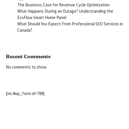
The Business Case for Revenue Cycle Optimization
What Happens During an Outage? Understanding the
EcoFlow Smart Home Panel
What Should You Expect From Professional SEO Services in
Canada?
Recent Comments
No comments to show.
[mc4wp_form id=789]