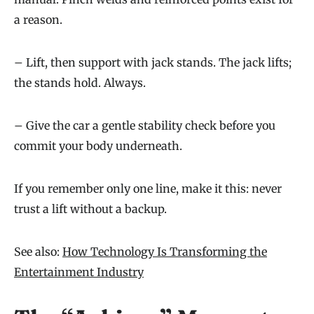
a reason.
– Lift, then support with jack stands. The jack lifts;
the stands hold. Always.
– Give the car a gentle stability check before you
commit your body underneath.
If you remember only one line, make it this: never
trust a lift without a backup.
See also:
How Technology Is Transforming the
Entertainment Industry