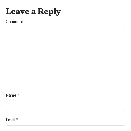
Leave a Reply
Comment
Name
*
Email
*