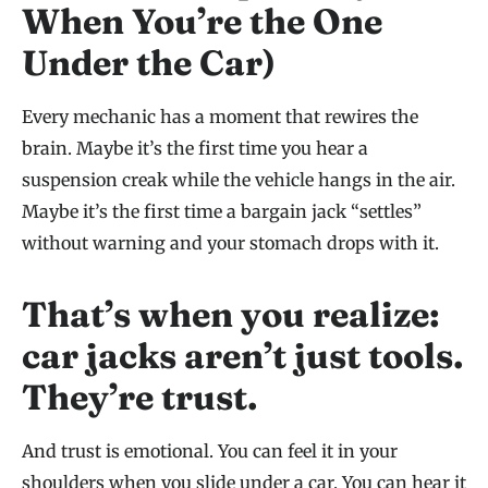
When You’re the One
Under the Car)
Every mechanic has a moment that rewires the
brain. Maybe it’s the first time you hear a
suspension creak while the vehicle hangs in the air.
Maybe it’s the first time a bargain jack “settles”
without warning and your stomach drops with it.
That’s when you realize:
car jacks aren’t just tools.
They’re trust.
And trust is emotional. You can feel it in your
shoulders when you slide under a car. You can hear it