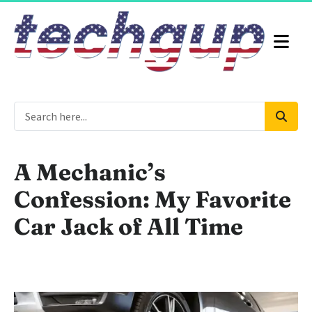
A Mechanic’s
Confession: My Favorite
Car Jack of All Time