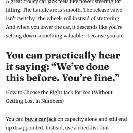
A great trolley car jack feels like power steering for
lifting. The handle arc is smooth. The release valve
isn’t twitchy. The wheels roll instead of stuttering.
And when you lower the car, it descends like you’re
setting down something valuable—because you are.
You can practically hear
it saying: “We’ve done
this before. You’re fine.”
How to Choose the Right Jack for You (Without
Getting Lost in Numbers)
You can
buy a car jack
on capacity alone and still end
up disappointed. Instead, use a checklist that