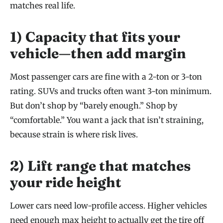
matches real life.
1) Capacity that fits your
vehicle—then add margin
Most passenger cars are fine with a 2-ton or 3-ton
rating. SUVs and trucks often want 3-ton minimum.
But don’t shop by “barely enough.” Shop by
“comfortable.” You want a jack that isn’t straining,
because strain is where risk lives.
2) Lift range that matches
your ride height
Lower cars need low-profile access. Higher vehicles
need enough max height to actually get the tire off