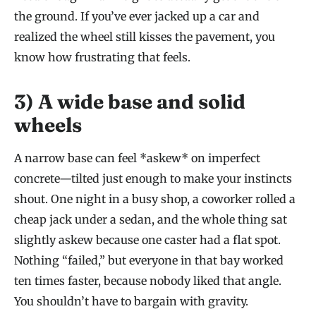
the ground. If you’ve ever jacked up a car and
realized the wheel still kisses the pavement, you
know how frustrating that feels.
3) A wide base and solid
wheels
A narrow base can feel *askew* on imperfect
concrete—tilted just enough to make your instincts
shout. One night in a busy shop, a coworker rolled a
cheap jack under a sedan, and the whole thing sat
slightly askew because one caster had a flat spot.
Nothing “failed,” but everyone in that bay worked
ten times faster, because nobody liked that angle.
You shouldn’t have to bargain with gravity.