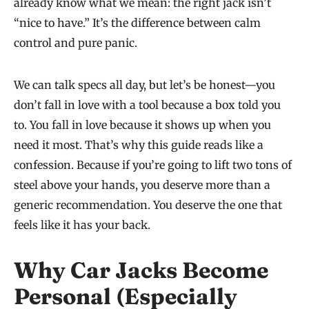
already know what we mean: the right jack isn’t
“nice to have.” It’s the difference between calm
control and pure panic.
We can talk specs all day, but let’s be honest—you
don’t fall in love with a tool because a box told you
to. You fall in love because it shows up when you
need it most. That’s why this guide reads like a
confession. Because if you’re going to lift two tons of
steel above your hands, you deserve more than a
generic recommendation. You deserve the one that
feels like it has your back.
Why Car Jacks Become
Personal (Especially