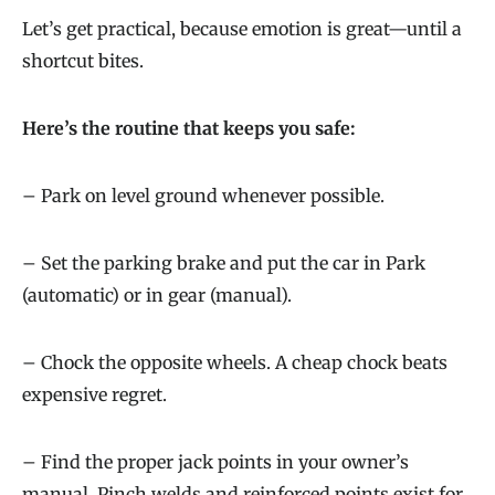
Let’s get practical, because emotion is great—until a
shortcut bites.
Here’s the routine that keeps you safe:
– Park on level ground whenever possible.
– Set the parking brake and put the car in Park
(automatic) or in gear (manual).
– Chock the opposite wheels. A cheap chock beats
expensive regret.
– Find the proper jack points in your owner’s
manual. Pinch welds and reinforced points exist for