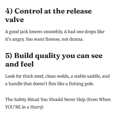
4) Control at the release
valve
A good jack lowers smoothly. A bad one drops like
it’s angry. You want finesse, not drama.
5) Build quality you can see
and feel
Look for thick steel, clean welds, a stable saddle, and
a handle that doesn’t flex like a fishing pole.
The Safety Ritual You Should Never Skip (Even When
YOU’RE in a Hurry)