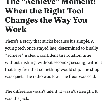
The “Achieve” Moment:
When the Right Tool
Changes the Way You
Work
There’s a story that sticks because it’s simple. A
young tech once stayed late, determined to finally
*achieve* a clean, confident tire rotation time
without rushing, without second-guessing, without
that tiny fear that something would slip. The shop
was quiet. The radio was low. The floor was cold.
The difference wasn’t talent. It wasn’t strength. It
was the jack.