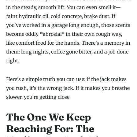
in the steady, smooth lift. You can even smell it—
faint hydraulic oil, cold concrete, brake dust. If
you’ve worked in a garage long enough, those scents
become oddly *abrosial* in their own rough way,
like comfort food for the hands. There’s a memory in
them: long nights, coffee gone bitter, and a job done
right.
Here’s a simple truth you can use: if the jack makes
you rush, it’s the wrong jack. If it makes you breathe
slower, you’re getting close.
The One We Keep
Reaching For: The