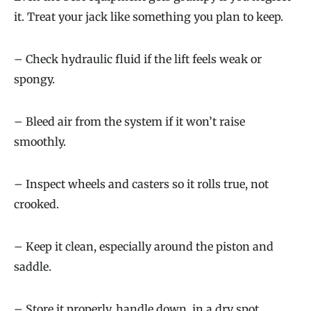
it. Treat your jack like something you plan to keep.
– Check hydraulic fluid if the lift feels weak or
spongy.
– Bleed air from the system if it won’t raise
smoothly.
– Inspect wheels and casters so it rolls true, not
crooked.
– Keep it clean, especially around the piston and
saddle.
– Store it properly, handle down, in a dry spot.