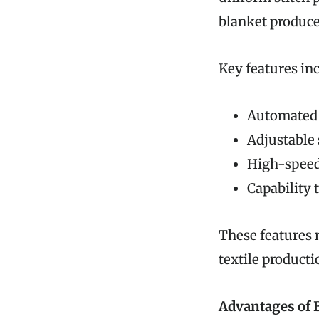
blanket produce
Key features in
Automated 
Adjustable s
High-speed
Capability 
These features 
textile producti
Advantages of 