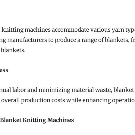
 knitting machines accommodate various yarn type
ing manufacturers to produce a range of blankets, f
 blankets.
ess
ual labor and minimizing material waste, blanket
overall production costs while enhancing operation
f Blanket Knitting Machines