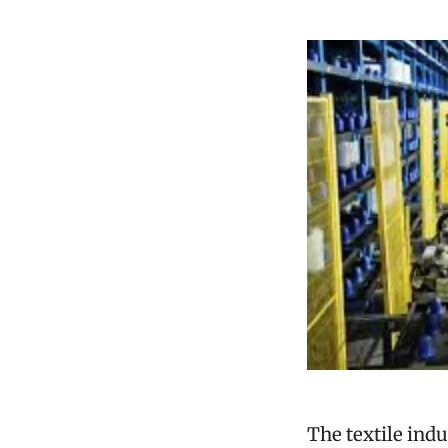
The textile ind