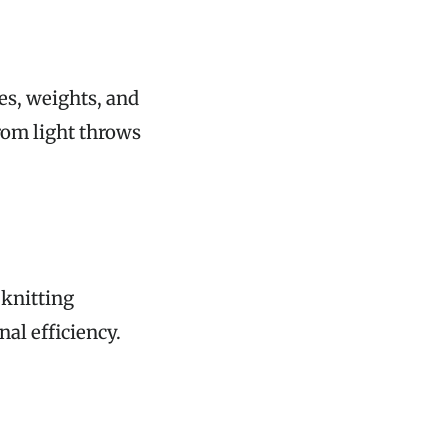
s, weights, and
rom light throws
 knitting
al efficiency.