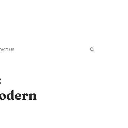
ACT US
:
Modern