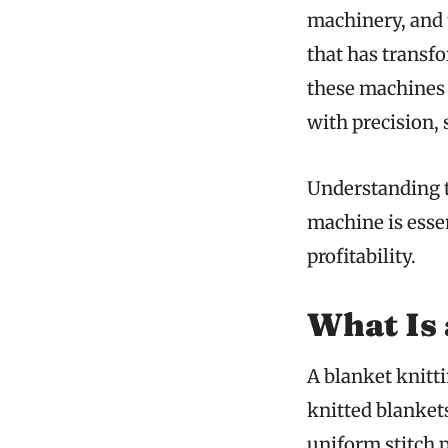
machinery, and 
that has transf
these machines 
with precision,
Understanding t
machine is essen
profitability.
What Is 
A blanket knitt
knitted blanket
uniform stitch 