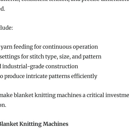
d.
clude:
yarn feeding for continuous operation
ettings for stitch type, size, and pattern
 industrial-grade construction
to produce intricate patterns efficiently
make blanket knitting machines a critical investm
on.
Blanket Knitting Machines