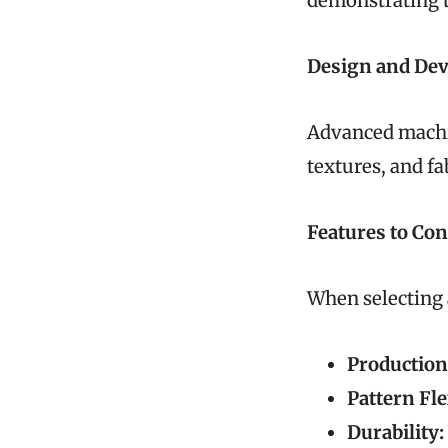
demonstrating th
Design and De
Advanced machin
textures, and fa
Features to Co
When selecting 
Production
Pattern Fle
Durability: