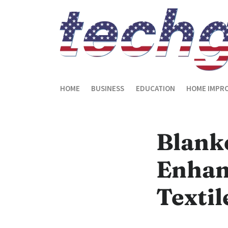
HOME
BUSINESS
EDUCATION
HOME IMPR
Blank
Enhan
Textil