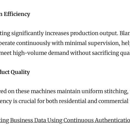
n Efficiency
ing significantly increases production output. Bla
erate continuously with minimal supervision, he
meet high-volume demand without sacrificing qual
uct Quality
ed on these machines maintain uniform stitching, 
ency is crucial for both residential and commercial
ting Business Data Using Continuous Authenticatio