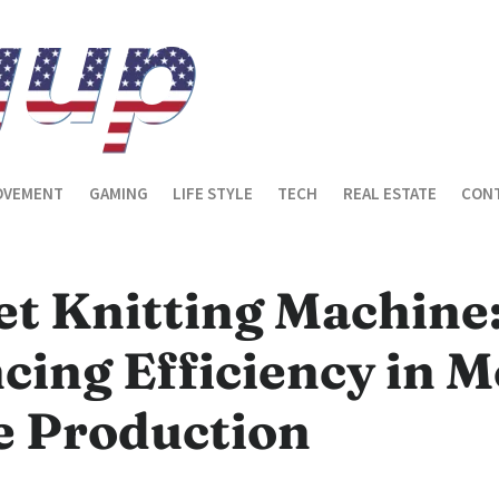
OVEMENT
GAMING
LIFE STYLE
TECH
REAL ESTATE
CONT
et Knitting Machine
cing Efficiency in 
e Production