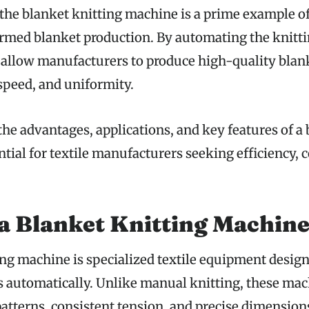
the blanket knitting machine is a prime example o
ormed blanket production. By automating the knitti
allow manufacturers to produce high-quality blank
 speed, and uniformity.
he advantages, applications, and key features of a 
tial for textile manufacturers seeking efficiency, 
a Blanket Knitting Machin
ing machine is specialized textile equipment desig
s automatically. Unlike manual knitting, these ma
patterns, consistent tension, and precise dimension