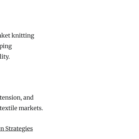
nket knitting
lping
ity.
tension, and
 textile markets.
n Strategies