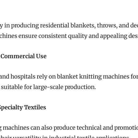
y in producing residential blankets, throws, and de
chines ensure consistent quality and appealing des
d Commercial Use
 and hospitals rely on blanket knitting machines fo
suitable for large-scale production.
Specialty Textiles
g machines can also produce technical and promotio