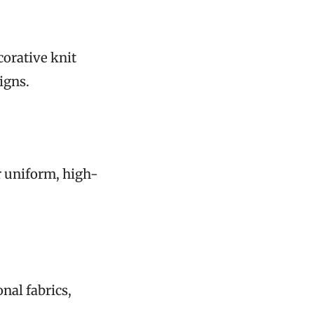
corative knit
igns.
r uniform, high-
nal fabrics,