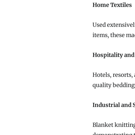
Home Textiles
Used extensivel
items, these ma
Hospitality an
Hotels, resorts,
quality bedding 
Industrial and 
Blanket knittin