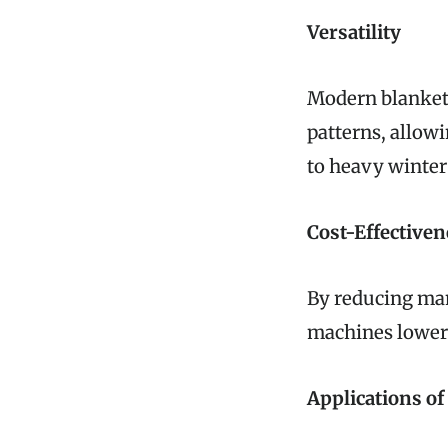
Versatility
Modern blanket
patterns, allow
to heavy winter
Cost-Effectiven
By reducing man
machines lower 
Applications o