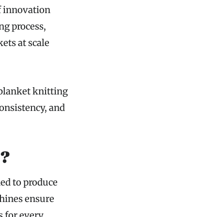
f innovation
ng process,
ets at scale
blanket knitting
consistency, and
e?
ned to produce
chines ensure
s for every