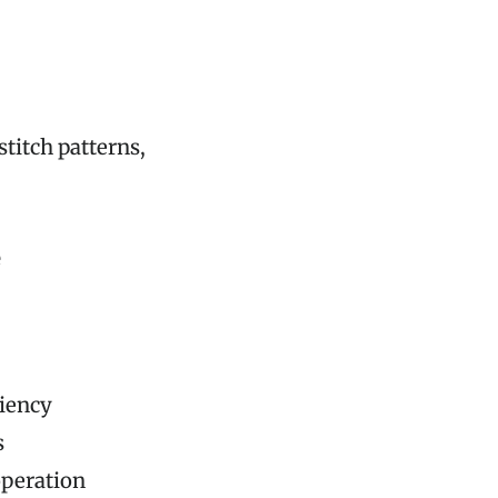
titch patterns,
e
ciency
s
operation