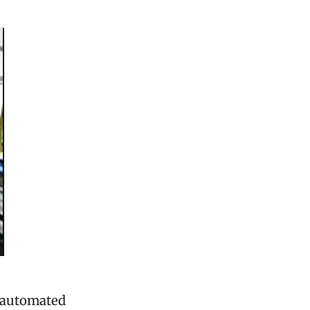
f automated