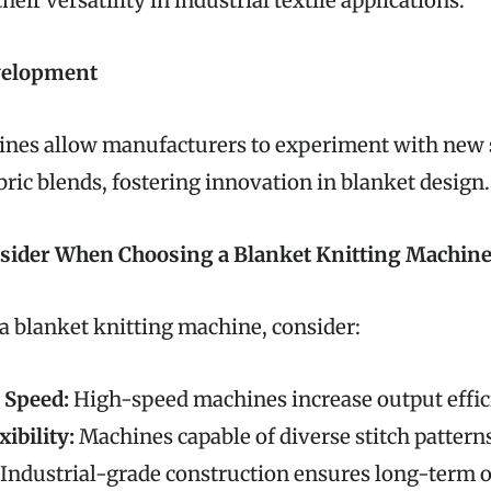
eir versatility in industrial textile applications.
velopment
es allow manufacturers to experiment with new s
bric blends, fostering innovation in blanket design.
nsider When Choosing a Blanket Knitting Machin
a blanket knitting machine, consider:
 Speed:
High-speed machines increase output effi
xibility:
Machines capable of diverse stitch pattern
Industrial-grade construction ensures long-term 