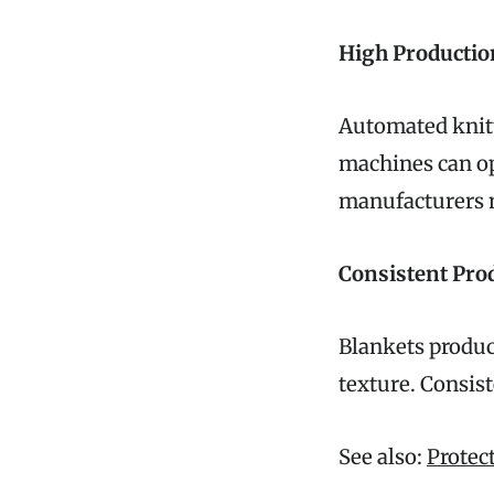
High Productio
Automated knitt
machines can op
manufacturers 
Consistent Prod
Blankets produc
texture. Consist
See also:
Protec