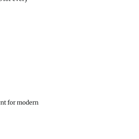
ent for modern