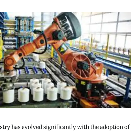
ustry has evolved significantly with the adoption o