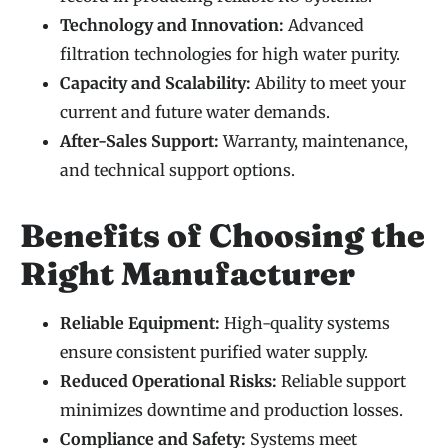
Technology and Innovation:
Advanced
filtration technologies for high water purity.
Capacity and Scalability:
Ability to meet your
current and future water demands.
After-Sales Support:
Warranty, maintenance,
and technical support options.
Benefits of Choosing the
Right Manufacturer
Reliable Equipment:
High-quality systems
ensure consistent purified water supply.
Reduced Operational Risks:
Reliable support
minimizes downtime and production losses.
Compliance and Safety:
Systems meet