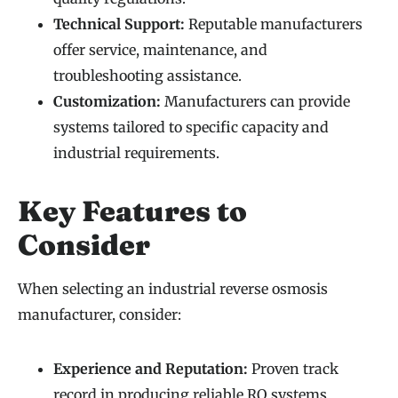
Technical Support:
Reputable manufacturers
offer service, maintenance, and
troubleshooting assistance.
Customization:
Manufacturers can provide
systems tailored to specific capacity and
industrial requirements.
Key Features to
Consider
When selecting an industrial reverse osmosis
manufacturer, consider:
Experience and Reputation:
Proven track
record in producing reliable RO systems.