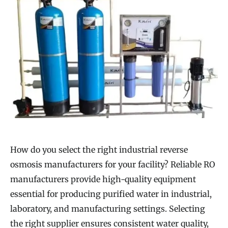
How do you select the right industrial reverse
osmosis manufacturers for your facility? Reliable RO
manufacturers provide high-quality equipment
essential for producing purified water in industrial,
laboratory, and manufacturing settings. Selecting
the right supplier ensures consistent water quality,