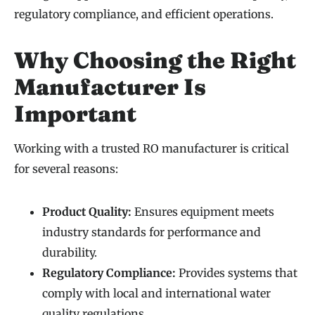
regulatory compliance, and efficient operations.
Why Choosing the Right
Manufacturer Is
Important
Working with a trusted RO manufacturer is critical
for several reasons:
Product Quality:
Ensures equipment meets
industry standards for performance and
durability.
Regulatory Compliance:
Provides systems that
comply with local and international water
quality regulations.