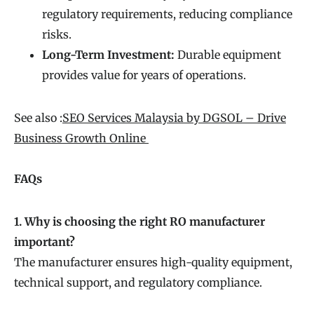
regulatory requirements, reducing compliance
risks.
Long-Term Investment:
Durable equipment
provides value for years of operations.
See also :
SEO Services Malaysia by DGSOL – Drive
Business Growth Online
FAQs
1. Why is choosing the right RO manufacturer
important?
The manufacturer ensures high-quality equipment,
technical support, and regulatory compliance.