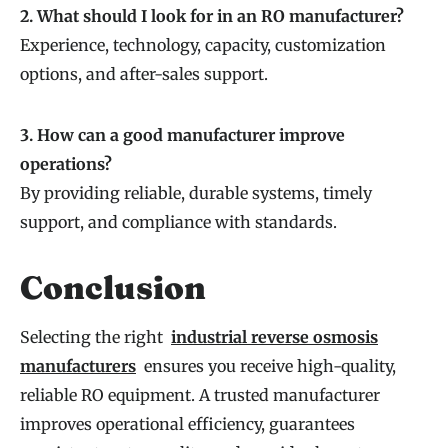
2. What should I look for in an RO manufacturer?
Experience, technology, capacity, customization
options, and after-sales support.
3. How can a good manufacturer improve
operations?
By providing reliable, durable systems, timely
support, and compliance with standards.
Conclusion
Selecting the right
industrial reverse osmosis
manufacturers
ensures you receive high-quality,
reliable RO equipment. A trusted manufacturer
improves operational efficiency, guarantees