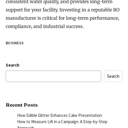
consistent water quality, and provides long-term
support for your facility. Investing in a reputable RO
manufacturer is critical for long-term performance,
compliance, and industrial success.
BUSINESS
Search
Search
Recent Posts
How Edible Glitter Enhances Cake Presentation
How to Measure Lift in a Campaign: A Step-by-Step
Approach