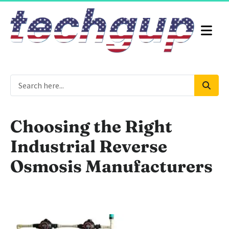
Choosing the Right
Industrial Reverse
Osmosis Manufacturers