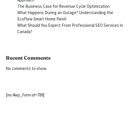
The Business Case for Revenue Cycle Optimization
What Happens During an Outage? Understanding the
EcoFlow Smart Home Panel
What Should You Expect From Professional SEO Services in
Canada?
Recent Comments
No comments to show.
[mc4wp_form id=789]