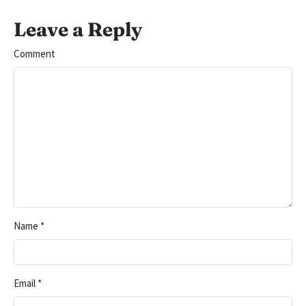
Leave a Reply
Comment
Name
*
Email
*