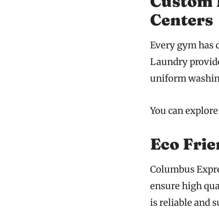
Custom L
Centers
Every gym has d
Laundry provide
uniform washing
You can explore
Eco Frie
Columbus Expre
ensure high qua
is reliable and 