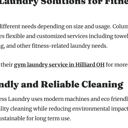
aundry Solutions for Fitn
ifferent needs depending on size and usage. Colu
s flexible and customized services including towel
, and other fitness-related laundry needs.
 their
gym laundry service in Hilliard OH
for more 
ndly and Reliable Cleaning
ss Laundry uses modern machines and eco friendly
lity cleaning while reducing environmental impact
sustainable for long term use.