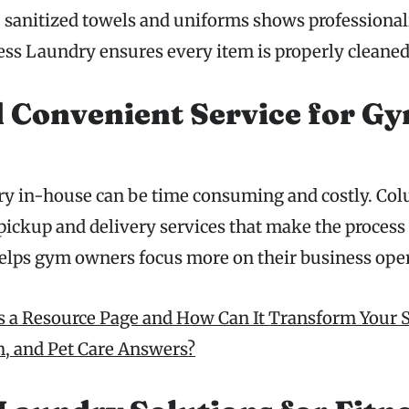
, sanitized towels and uniforms shows professional
s Laundry ensures every item is properly cleaned
 Convenient Service for G
ry in-house can be time consuming and costly. Co
pickup and delivery services that make the process
 helps gym owners focus more on their business ope
s a Resource Page and How Can It Transform Your S
th, and Pet Care Answers?