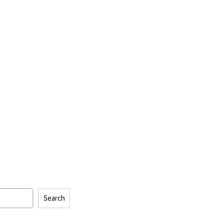
Search