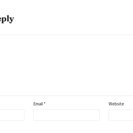
eply
Email
*
Website