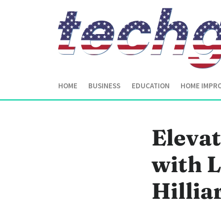
HOME
BUSINESS
EDUCATION
HOME IMPR
Eleva
with L
Hilli