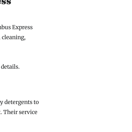
ess
mbus Express
 cleaning,
details.
 detergents to
. Their service