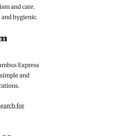
ism and care.
 and hygienic.
ym
lumbus Express
 simple and
rations.
earch for