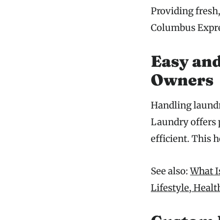
Providing fresh
Columbus Expres
Easy and
Owners
Handling laund
Laundry offers 
efficient. This
See also:
What I
Lifestyle, Heal