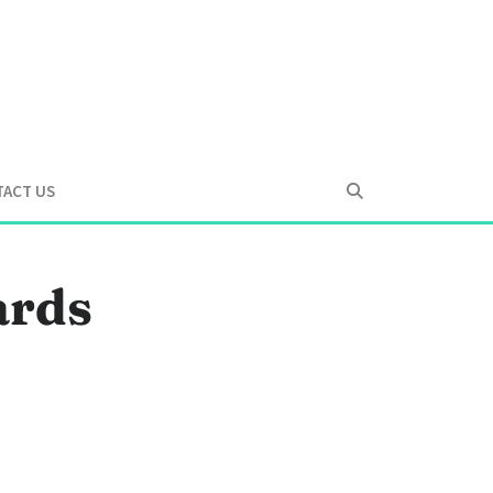
ACT US
ards