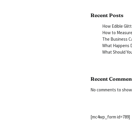
Recent Posts
How Edible Glit
How to Measure 
The Business Ca
What Happens D
What Should You
Recent Commen
No comments to show
[mc4wp_form id=789]