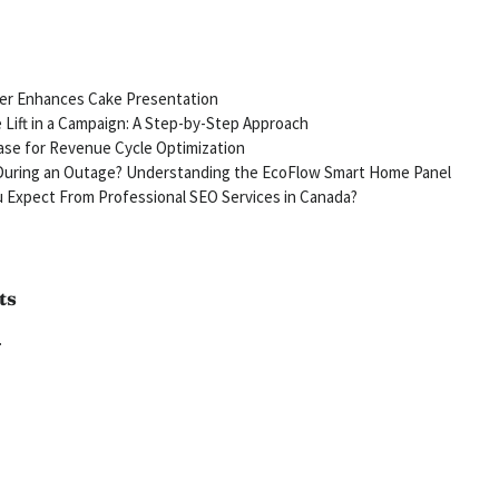
ter Enhances Cake Presentation
Lift in a Campaign: A Step-by-Step Approach
se for Revenue Cycle Optimization
uring an Outage? Understanding the EcoFlow Smart Home Panel
 Expect From Professional SEO Services in Canada?
ts
.