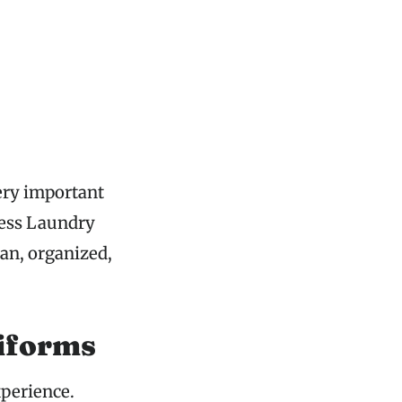
very important
ress Laundry
ean, organized,
iforms
xperience.