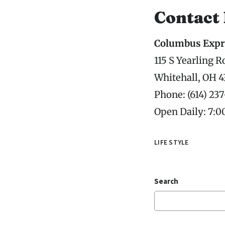
Contact
Columbus Expr
115 S Yearling R
Whitehall, OH 4
Phone: (614) 23
Open Daily: 7:
LIFE STYLE
Search