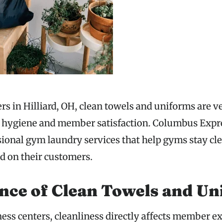
ers in Hilliard, OH, clean towels and uniforms are 
g hygiene and member satisfaction. Columbus Exp
sional gym laundry services that help gyms stay cl
ed on their customers.
nce of Clean Towels and Un
ness centers, cleanliness directly affects member e