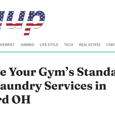
OVEMENT
GAMING
LIFE STYLE
TECH
REAL ESTATE
CONT
te Your Gym’s Stand
aundry Services in
ard OH