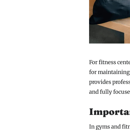
For fitness cent
for maintainin
provides profes
and fully focus
Importa
In gyms and fit