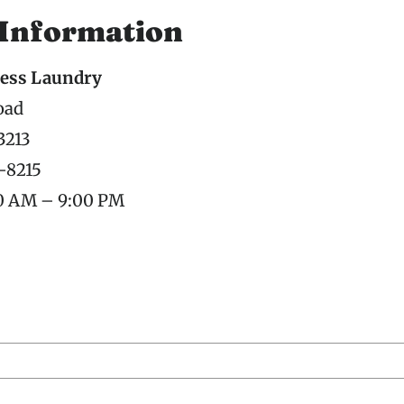
 Information
ess Laundry
oad
3213
7-8215
00 AM – 9:00 PM