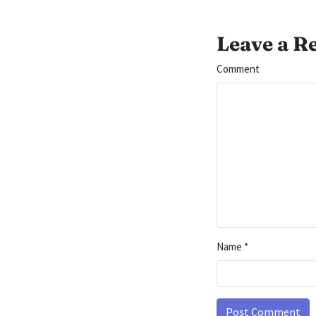
Leave a R
Comment
Name
*