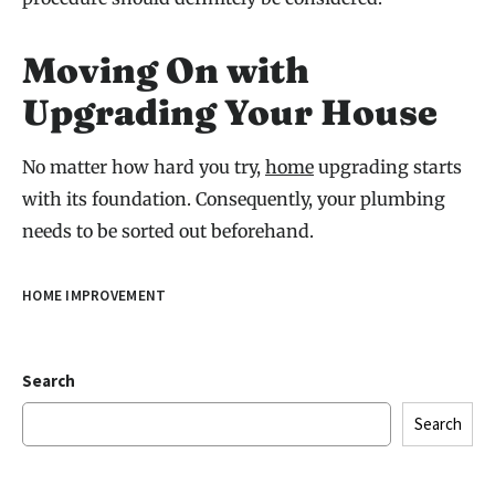
Moving On with
Upgrading Your House
No matter how hard you try,
home
upgrading starts
with its foundation. Consequently, your plumbing
needs to be sorted out beforehand.
HOME IMPROVEMENT
Search
Search