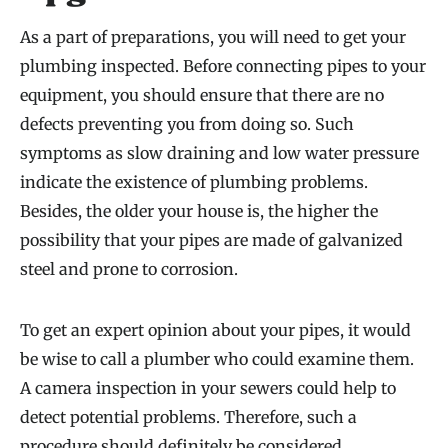
As a part of preparations, you will need to get your
plumbing inspected. Before connecting pipes to your
equipment, you should ensure that there are no
defects preventing you from doing so. Such
symptoms as slow draining and low water pressure
indicate the existence of plumbing problems.
Besides, the older your house is, the higher the
possibility that your pipes are made of galvanized
steel and prone to corrosion.
To get an expert opinion about your pipes, it would
be wise to call a plumber who could examine them.
A camera inspection in your sewers could help to
detect potential problems. Therefore, such a
procedure should definitely be considered.