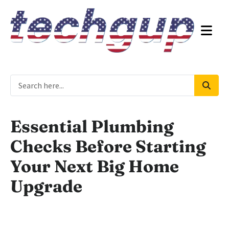
Essential Plumbing
Checks Before Starting
Your Next Big Home
Upgrade