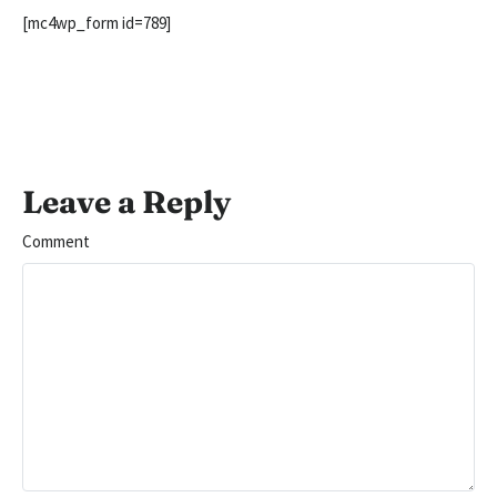
[mc4wp_form id=789]
Leave a Reply
Comment