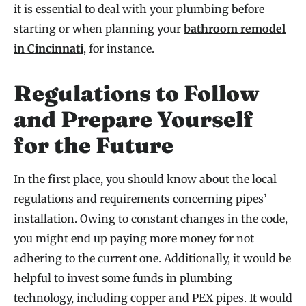
it is essential to deal with your plumbing before
starting or when planning your
bathroom remodel
in Cincinnati
, for instance.
Regulations to Follow
and Prepare Yourself
for the Future
In the first place, you should know about the local
regulations and requirements concerning pipes’
installation. Owing to constant changes in the code,
you might end up paying more money for not
adhering to the current one. Additionally, it would be
helpful to invest some funds in plumbing
technology, including copper and PEX pipes. It would