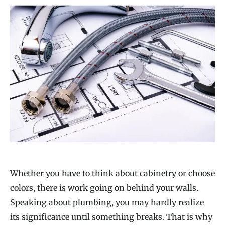
Whether you have to think about cabinetry or choose
colors, there is work going on behind your walls.
Speaking about plumbing, you may hardly realize
its significance until something breaks. That is why