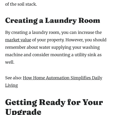
of the soil stack.
Creating a Laundry Room
By creating a laundry room, you can increase the
market value
of your property. However, you should
remember about water supplying your washing
machine and consider mounting a utility sink as
well.
See also:
How Home Automation Simplifies Daily
Living
Getting Ready for Your
Upgrade