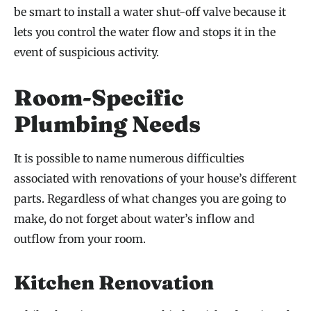
be smart to install a water shut-off valve because it
lets you control the water flow and stops it in the
event of suspicious activity.
Room-Specific
Plumbing Needs
It is possible to name numerous difficulties
associated with renovations of your house’s different
parts. Regardless of what changes you are going to
make, do not forget about water’s inflow and
outflow from your room.
Kitchen Renovation