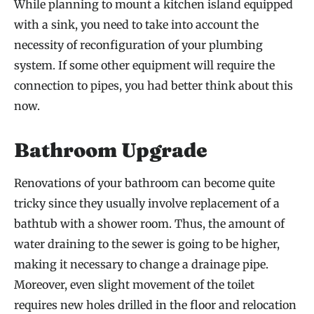
While planning to mount a kitchen island equipped
with a sink, you need to take into account the
necessity of reconfiguration of your plumbing
system. If some other equipment will require the
connection to pipes, you had better think about this
now.
Bathroom Upgrade
Renovations of your bathroom can become quite
tricky since they usually involve replacement of a
bathtub with a shower room. Thus, the amount of
water draining to the sewer is going to be higher,
making it necessary to change a drainage pipe.
Moreover, even slight movement of the toilet
requires new holes drilled in the floor and relocation