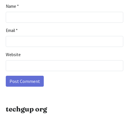
Name
*
Email
*
Website
techgup org