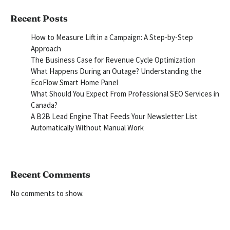
Recent Posts
How to Measure Lift in a Campaign: A Step-by-Step
Approach
The Business Case for Revenue Cycle Optimization
What Happens During an Outage? Understanding the
EcoFlow Smart Home Panel
What Should You Expect From Professional SEO Services in
Canada?
A B2B Lead Engine That Feeds Your Newsletter List
Automatically Without Manual Work
Recent Comments
No comments to show.