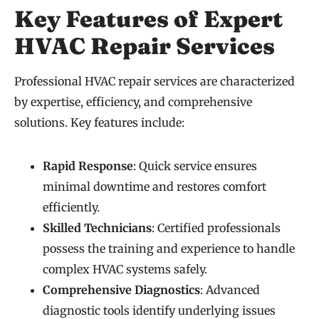
Key Features of Expert
HVAC Repair Services
Professional HVAC repair services are characterized
by expertise, efficiency, and comprehensive
solutions. Key features include:
Rapid Response
: Quick service ensures
minimal downtime and restores comfort
efficiently.
Skilled Technicians
: Certified professionals
possess the training and experience to handle
complex HVAC systems safely.
Comprehensive Diagnostics
: Advanced
diagnostic tools identify underlying issues