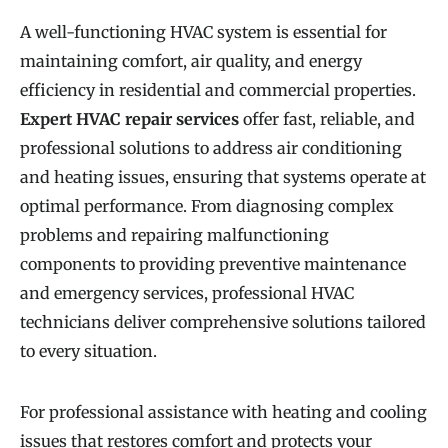
A well-functioning HVAC system is essential for
maintaining comfort, air quality, and energy
efficiency in residential and commercial properties.
Expert HVAC repair services
offer fast, reliable, and
professional solutions to address air conditioning
and heating issues, ensuring that systems operate at
optimal performance. From diagnosing complex
problems and repairing malfunctioning
components to providing preventive maintenance
and emergency services, professional HVAC
technicians deliver comprehensive solutions tailored
to every situation.
For professional assistance with heating and cooling
issues that restores comfort and protects your