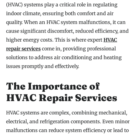
(HVAC) systems play a critical role in regulating
indoor climate, ensuring both comfort and air
quality. When an HVAC system malfunctions, it can
cause significant discomfort, reduced efficiency, and
higher energy costs. This is where expert
HVAC
repair services
come in, providing professional
solutions to address air conditioning and heating
issues promptly and effectively.
The Importance of
HVAC Repair Services
HVAC systems are complex, combining mechanical,
electrical, and refrigeration components. Even minor
malfunctions can reduce system efficiency or lead to