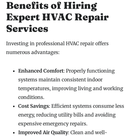
Benefits of Hiring
Expert HVAC Repair
Services
Investing in professional HVAC repair offers
numerous advantages:
Enhanced Comfort
: Properly functioning
systems maintain consistent indoor
temperatures, improving living and working
conditions.
Cost Savings
: Efficient systems consume less
energy, reducing utility bills and avoiding
expensive emergency repairs.
Improved Air Quality
: Clean and well-