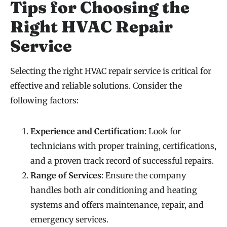
Tips for Choosing the
Right HVAC Repair
Service
Selecting the right HVAC repair service is critical for
effective and reliable solutions. Consider the
following factors:
Experience and Certification
: Look for
technicians with proper training, certifications,
and a proven track record of successful repairs.
Range of Services
: Ensure the company
handles both air conditioning and heating
systems and offers maintenance, repair, and
emergency services.