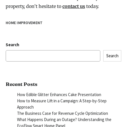
property, don’t hesitate to
contact us
today.
HOME IMPROVEMENT
Search
Search
Recent Posts
How Edible Glitter Enhances Cake Presentation
How to Measure Lift in a Campaign: A Step-by-Step
Approach
The Business Case for Revenue Cycle Optimization
What Happens During an Outage? Understanding the
EcoFlow Smart Home Panel