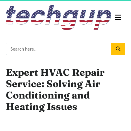
Expert HVAC Repair
Service: Solving Air
Conditioning and
Heating Issues