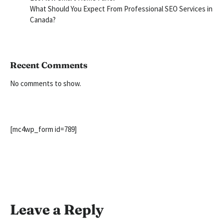
What Should You Expect From Professional SEO Services in
Canada?
Recent Comments
No comments to show.
[mc4wp_form id=789]
Leave a Reply