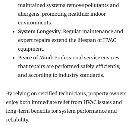
maintained systems remove pollutants and
allergens, promoting healthier indoor
environments.
System Longevity
: Regular maintenance and
expert repairs extend the lifespan of HVAC
equipment.
Peace of Mind
: Professional service ensures
that repairs are performed safely, efficiently,
and according to industry standards.
By relying on certified technicians, property owners
enjoy both immediate relief from HVAC issues and
long-term benefits for system performance and
reliability.