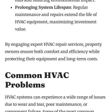
Prolonging System Lifespan
: Regular
maintenance and repairs extend the life of
HVAC equipment, maximizing investment
value.
By engaging expert HVAC repair services, property
owners ensure both comfort and efficiency while
protecting their equipment and long-term costs.
Common HVAC
Problems
HVAC systems can experience a wide range of issues
due to wear and tear, poor maintenance, or
component failure. Some of the most common