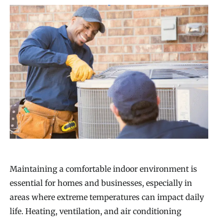
Maintaining a comfortable indoor environment is
essential for homes and businesses, especially in
areas where extreme temperatures can impact daily
life. Heating, ventilation, and air conditioning