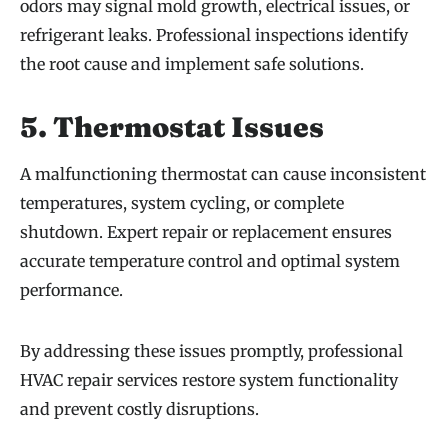
odors may signal mold growth, electrical issues, or
refrigerant leaks. Professional inspections identify
the root cause and implement safe solutions.
5. Thermostat Issues
A malfunctioning thermostat can cause inconsistent
temperatures, system cycling, or complete
shutdown. Expert repair or replacement ensures
accurate temperature control and optimal system
performance.
By addressing these issues promptly, professional
HVAC repair services restore system functionality
and prevent costly disruptions.