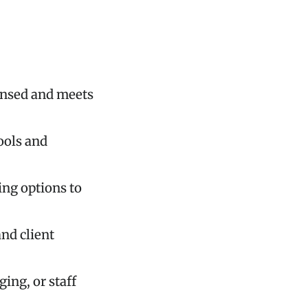
censed and meets
ools and
ing options to
and client
ing, or staff