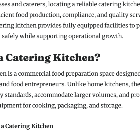
ses and caterers, locating a reliable catering kitch
ficient food production, compliance, and quality ser
ering kitchen provides fully equipped facilities to p
d safely while supporting operational growth.
a Catering Kitchen?
en is a commercial food preparation space designed 
 and food entrepreneurs. Unlike home kitchens, th
ty standards, accommodate larger volumes, and pr
uipment for cooking, packaging, and storage.
 a Catering Kitchen