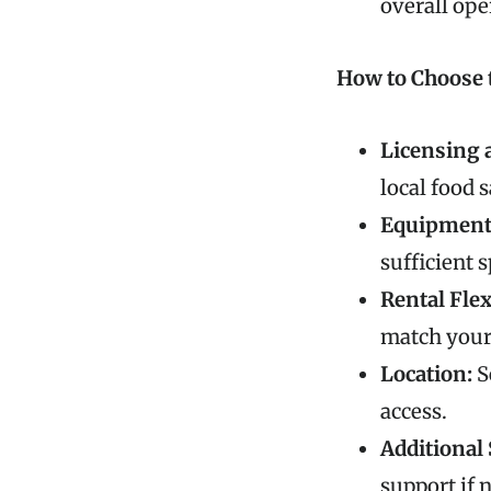
overall ope
How to Choose 
Licensing 
local food 
Equipment 
sufficient 
Rental Flex
match your
Location:
S
access.
Additional 
support if 