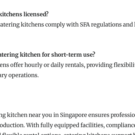
 kitchens licensed?
catering kitchens comply with SFA regulations and l
catering kitchen for short-term use?
ns offer hourly or daily rentals, providing flexibili
ary operations.
ng kitchen near you in Singapore ensures professio
roduction. With fully equipped facilities, complianc