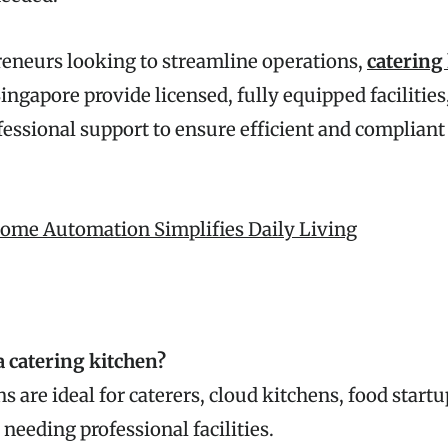
reneurs looking to streamline operations,
catering
ingapore provide licensed, fully equipped facilities,
fessional support to ensure efficient and compliant
me Automation Simplifies Daily Living
a catering kitchen?
s are ideal for caterers, cloud kitchens, food start
needing professional facilities.