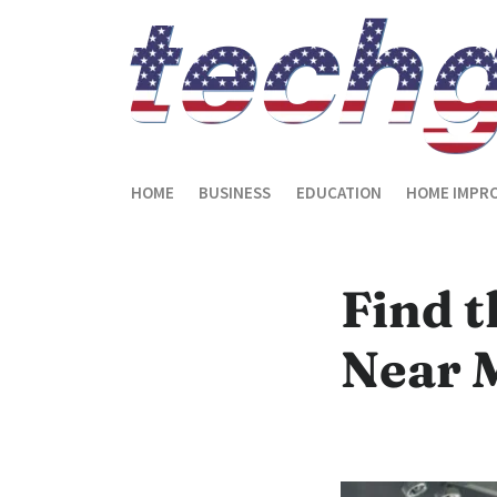
HOME
BUSINESS
EDUCATION
HOME IMPR
Find t
Near 