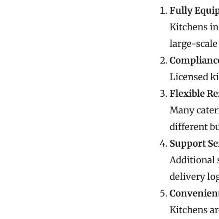
Fully Equip
Kitchens in
large-scale
Compliance
Licensed ki
Flexible R
Many cateri
different b
Support Se
Additional 
delivery log
Convenient
Kitchens ar