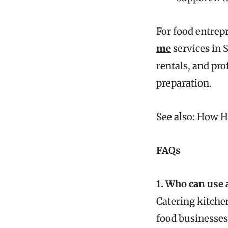
For food entrep
me
services in S
rentals, and pro
preparation.
See also:
How Ho
FAQs
1. Who can use 
Catering kitchen
food businesses 