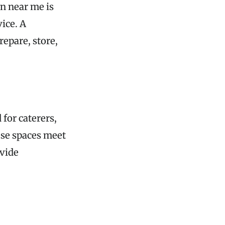
en near me is
vice. A
repare, store,
for caterers,
ese spaces meet
ovide