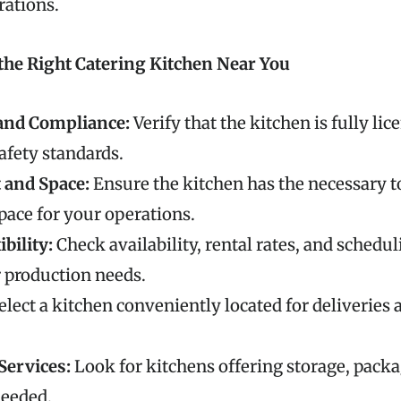
rations.
the Right Catering Kitchen Near You
and Compliance:
Verify that the kitchen is fully li
safety standards.
and Space:
Ensure the kitchen has the necessary t
space for your operations.
ibility:
Check availability, rental rates, and schedul
 production needs.
elect a kitchen conveniently located for deliveries 
Services:
Look for kitchens offering storage, packag
needed.