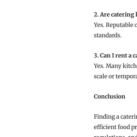
2. Are catering
Yes. Reputable 
standards.
3. Can I rent a 
Yes. Many kitche
scale or tempor
Conclusion
Finding a cateri
efficient food p