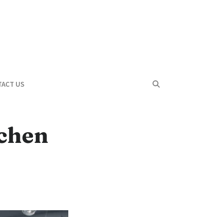
ACT US
tchen