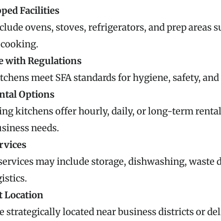
ped Facilities
clude ovens, stoves, refrigerators, and prep areas s
 cooking.
 with Regulations
tchens meet SFA standards for hygiene, safety, and
ental Options
ng kitchens offer hourly, daily, or long-term rental
usiness needs.
rvices
services may include storage, dishwashing, waste d
istics.
 Location
e strategically located near business districts or del