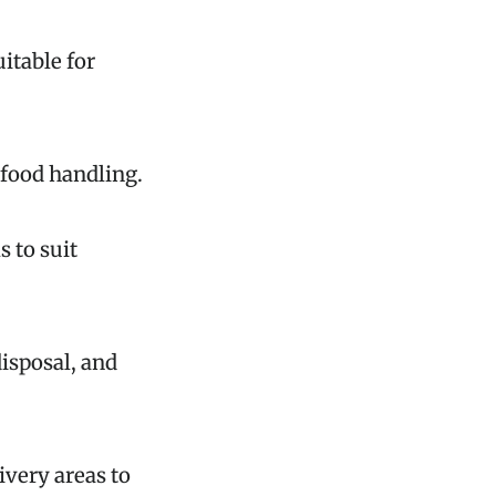
uitable for
 food handling.
s to suit
isposal, and
ivery areas to