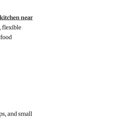
 kitchen near
 flexible
 food
ups, and small