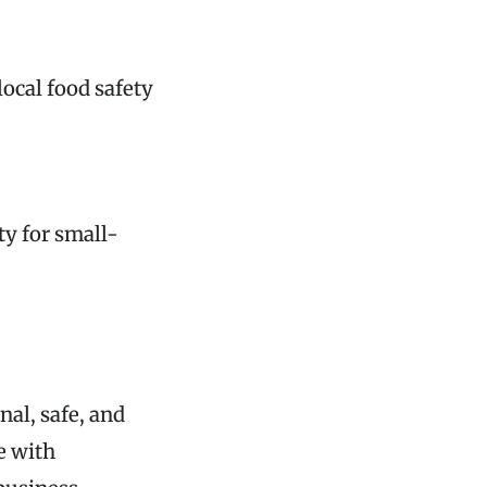
ocal food safety
ty for small-
nal, safe, and
e with