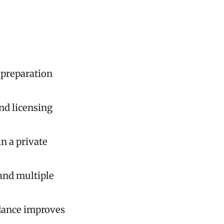
d preparation
nd licensing
n a private
and multiple
idance improves