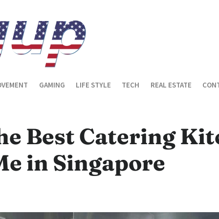
OVEMENT
GAMING
LIFE STYLE
TECH
REAL ESTATE
CONT
he Best Catering Ki
Me in Singapore