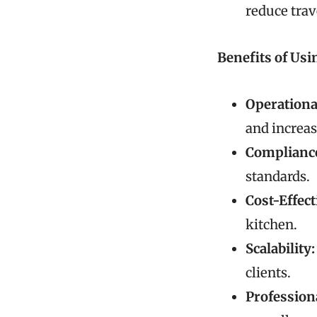
reduce trav
Benefits of Usi
Operational
and increas
Compliance
standards.
Cost-Effect
kitchen.
Scalability:
clients.
Profession