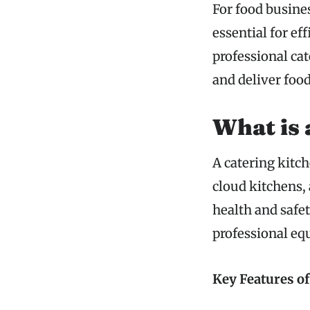
For food busines
essential for ef
professional cat
and deliver foo
What is 
A catering kitch
cloud kitchens,
health and safe
professional eq
Key Features of