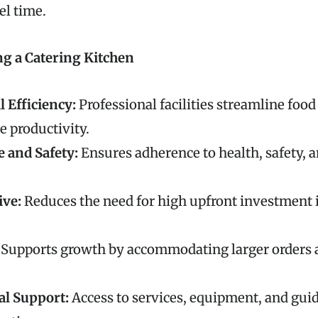
el time.
ng a Catering Kitchen
 Efficiency:
Professional facilities streamline foo
e productivity.
 and Safety:
Ensures adherence to health, safety, a
ive:
Reduces the need for high upfront investment i
Supports growth by accommodating larger orders 
al Support:
Access to services, equipment, and gu