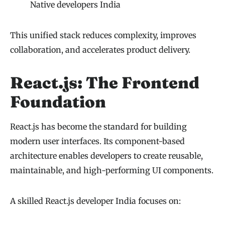
Native developers India
This unified stack reduces complexity, improves
collaboration, and accelerates product delivery.
React.js: The Frontend
Foundation
React.js has become the standard for building
modern user interfaces. Its component-based
architecture enables developers to create reusable,
maintainable, and high-performing UI components.
A skilled React.js developer India focuses on: