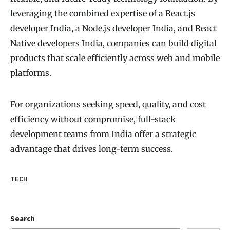
leveraging the combined expertise of a React.js
developer India, a Node.js developer India, and React
Native developers India, companies can build digital
products that scale efficiently across web and mobile
platforms.
For organizations seeking speed, quality, and cost
efficiency without compromise, full-stack
development teams from India offer a strategic
advantage that drives long-term success.
TECH
Search