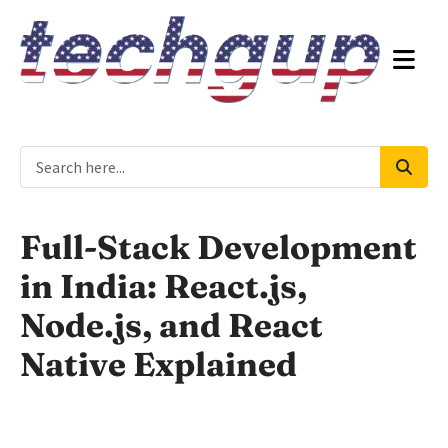
Full-Stack Development
in India: React.js,
Node.js, and React
Native Explained