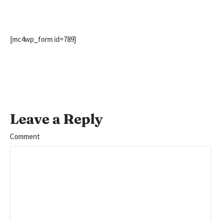
[mc4wp_form id=789]
Leave a Reply
Comment