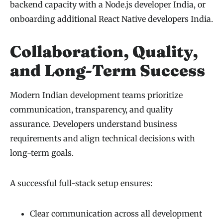
backend capacity with a Node.js developer India, or
onboarding additional React Native developers India.
Collaboration, Quality,
and Long-Term Success
Modern Indian development teams prioritize
communication, transparency, and quality
assurance. Developers understand business
requirements and align technical decisions with
long-term goals.
A successful full-stack setup ensures:
Clear communication across all development