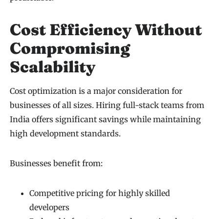
Cost Efficiency Without
Compromising
Scalability
Cost optimization is a major consideration for
businesses of all sizes. Hiring full-stack teams from
India offers significant savings while maintaining
high development standards.
Businesses benefit from:
Competitive pricing for highly skilled
developers