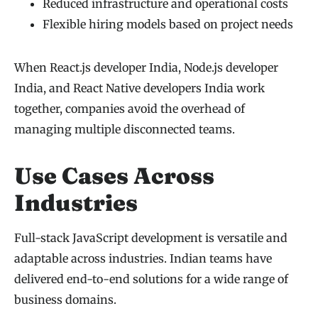
Reduced infrastructure and operational costs
Flexible hiring models based on project needs
When React.js developer India, Node.js developer
India, and React Native developers India work
together, companies avoid the overhead of
managing multiple disconnected teams.
Use Cases Across
Industries
Full-stack JavaScript development is versatile and
adaptable across industries. Indian teams have
delivered end-to-end solutions for a wide range of
business domains.