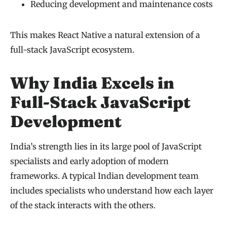
Reducing development and maintenance costs
This makes React Native a natural extension of a
full-stack JavaScript ecosystem.
Why India Excels in
Full-Stack JavaScript
Development
India’s strength lies in its large pool of JavaScript
specialists and early adoption of modern
frameworks. A typical Indian development team
includes specialists who understand how each layer
of the stack interacts with the others.