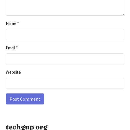
Name
*
Email
*
Website
techgup org