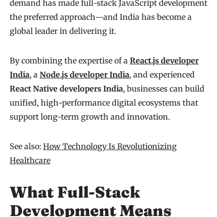
demand has made full-stack JavaScript development
the preferred approach—and India has become a
global leader in delivering it.
By combining the expertise of a
React.js developer
India
, a
Node.js developer India
, and experienced
React Native developers India
, businesses can build
unified, high-performance digital ecosystems that
support long-term growth and innovation.
See also:
How Technology Is Revolutionizing
Healthcare
What Full-Stack
Development Means