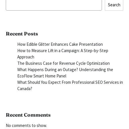
Search
Recent Posts
How Edible Glitter Enhances Cake Presentation
How to Measure Lift in a Campaign: A Step-by-Step
Approach
The Business Case for Revenue Cycle Optimization
What Happens During an Outage? Understanding the
EcoFlow Smart Home Panel
What Should You Expect From Professional SEO Services in
Canada?
Recent Comments
No comments to show.