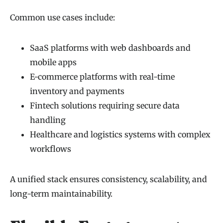
Common use cases include:
SaaS platforms with web dashboards and
mobile apps
E-commerce platforms with real-time
inventory and payments
Fintech solutions requiring secure data
handling
Healthcare and logistics systems with complex
workflows
A unified stack ensures consistency, scalability, and
long-term maintainability.