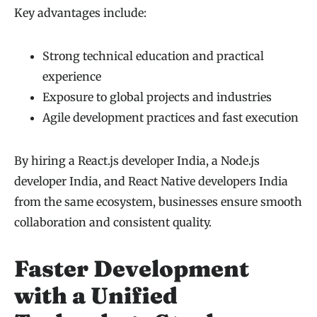
Key advantages include:
Strong technical education and practical
experience
Exposure to global projects and industries
Agile development practices and fast execution
By hiring a React.js developer India, a Node.js
developer India, and React Native developers India
from the same ecosystem, businesses ensure smooth
collaboration and consistent quality.
Faster Development
with a Unified