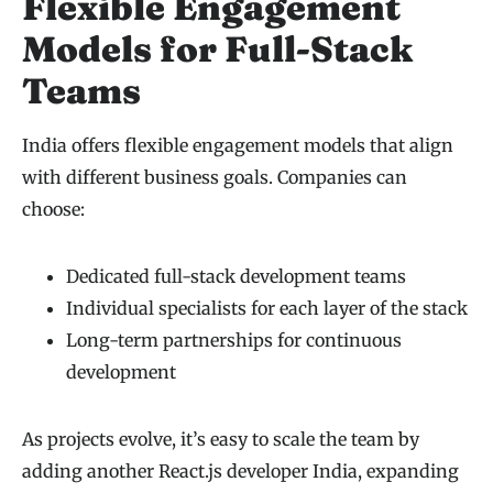
Flexible Engagement
Models for Full-Stack
Teams
India offers flexible engagement models that align
with different business goals. Companies can
choose:
Dedicated full-stack development teams
Individual specialists for each layer of the stack
Long-term partnerships for continuous
development
As projects evolve, it’s easy to scale the team by
adding another React.js developer India, expanding