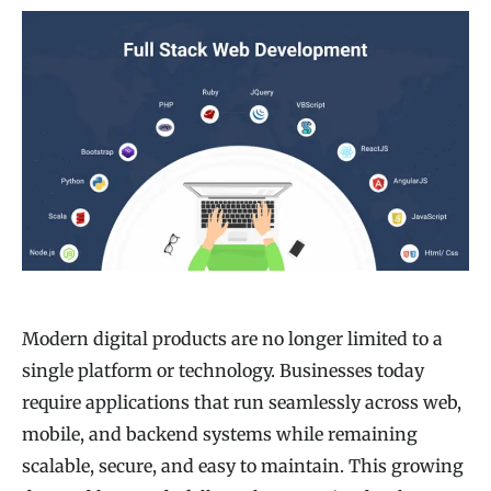
Modern digital products are no longer limited to a
single platform or technology. Businesses today
require applications that run seamlessly across web,
mobile, and backend systems while remaining
scalable, secure, and easy to maintain. This growing