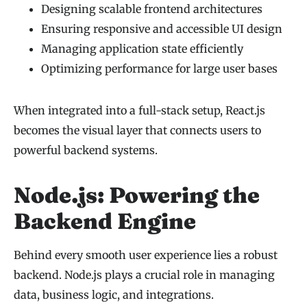
Designing scalable frontend architectures
Ensuring responsive and accessible UI design
Managing application state efficiently
Optimizing performance for large user bases
When integrated into a full-stack setup, React.js
becomes the visual layer that connects users to
powerful backend systems.
Node.js: Powering the
Backend Engine
Behind every smooth user experience lies a robust
backend. Node.js plays a crucial role in managing
data, business logic, and integrations.