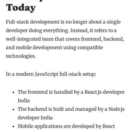
Today
Full-stack development is no longer about a single
developer doing everything. Instead, it refers to a
well-integrated team that covers frontend, backend,
and mobile development using compatible
technologies.
In a modern JavaScript full-stack setup:
The frontend is handled by a React.js developer
India
The backend is built and managed by a Node.js
developer India
Mobile applications are developed by React