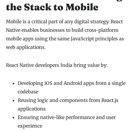
the Stack to Mobile
Mobile is a critical part of any digital strategy. React
Native enables businesses to build cross-platform
mobile apps using the same JavaScript principles as
web applications.
React Native developers India bring value by:
Developing iOS and Android apps from a single
codebase
Reusing logic and components from React.js
applications
Ensuring native-like performance and user
experience