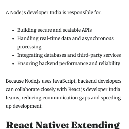
A Node.js developer India is responsible for:
Building secure and scalable APIs
Handling real-time data and asynchronous
processing
Integrating databases and third-party services
Ensuring backend performance and reliability
Because Node.js uses JavaScript, backend developers
can collaborate closely with React.js developer India
teams, reducing communication gaps and speeding
up development.
React Native: Extending