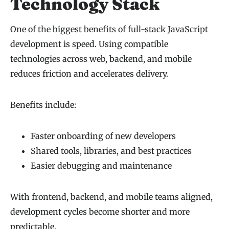
Technology Stack
One of the biggest benefits of full-stack JavaScript
development is speed. Using compatible
technologies across web, backend, and mobile
reduces friction and accelerates delivery.
Benefits include:
Faster onboarding of new developers
Shared tools, libraries, and best practices
Easier debugging and maintenance
With frontend, backend, and mobile teams aligned,
development cycles become shorter and more
predictable.