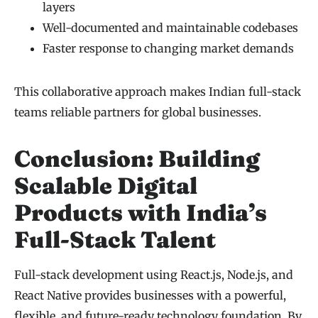
layers
Well-documented and maintainable codebases
Faster response to changing market demands
This collaborative approach makes Indian full-stack
teams reliable partners for global businesses.
Conclusion: Building
Scalable Digital
Products with India’s
Full-Stack Talent
Full-stack development using React.js, Node.js, and
React Native provides businesses with a powerful,
flexible, and future-ready technology foundation. By