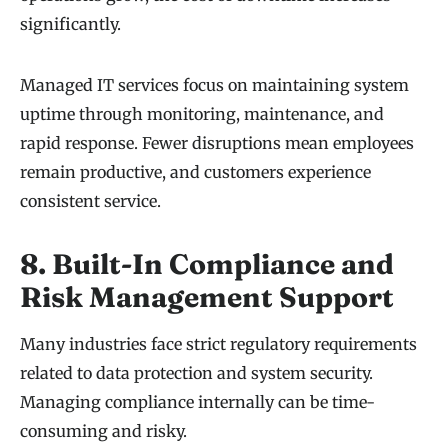
significantly.
Managed IT services focus on maintaining system
uptime through monitoring, maintenance, and
rapid response. Fewer disruptions mean employees
remain productive, and customers experience
consistent service.
8. Built-In Compliance and
Risk Management Support
Many industries face strict regulatory requirements
related to data protection and system security.
Managing compliance internally can be time-
consuming and risky.