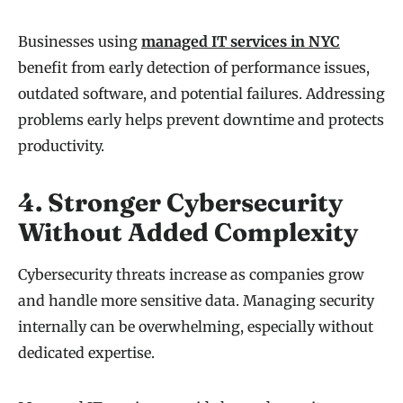
Businesses using
managed IT services in NYC
benefit from early detection of performance issues,
outdated software, and potential failures. Addressing
problems early helps prevent downtime and protects
productivity.
4. Stronger Cybersecurity
Without Added Complexity
Cybersecurity threats increase as companies grow
and handle more sensitive data. Managing security
internally can be overwhelming, especially without
dedicated expertise.