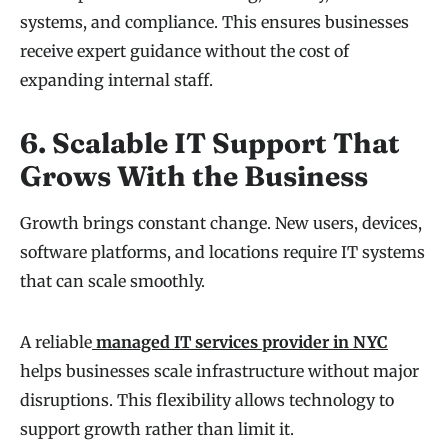
systems, and compliance. This ensures businesses
receive expert guidance without the cost of
expanding internal staff.
6. Scalable IT Support That
Grows With the Business
Growth brings constant change. New users, devices,
software platforms, and locations require IT systems
that can scale smoothly.
A reliable
managed IT services provider in NYC
helps businesses scale infrastructure without major
disruptions. This flexibility allows technology to
support growth rather than limit it.