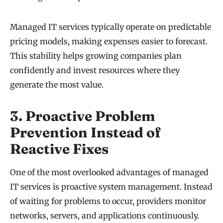
Managed IT services typically operate on predictable
pricing models, making expenses easier to forecast.
This stability helps growing companies plan
confidently and invest resources where they
generate the most value.
3. Proactive Problem
Prevention Instead of
Reactive Fixes
One of the most overlooked advantages of managed
IT services is proactive system management. Instead
of waiting for problems to occur, providers monitor
networks, servers, and applications continuously.