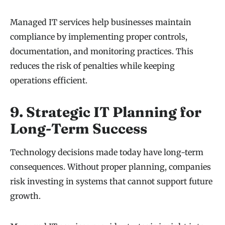
Managed IT services help businesses maintain
compliance by implementing proper controls,
documentation, and monitoring practices. This
reduces the risk of penalties while keeping
operations efficient.
9. Strategic IT Planning for
Long-Term Success
Technology decisions made today have long-term
consequences. Without proper planning, companies
risk investing in systems that cannot support future
growth.