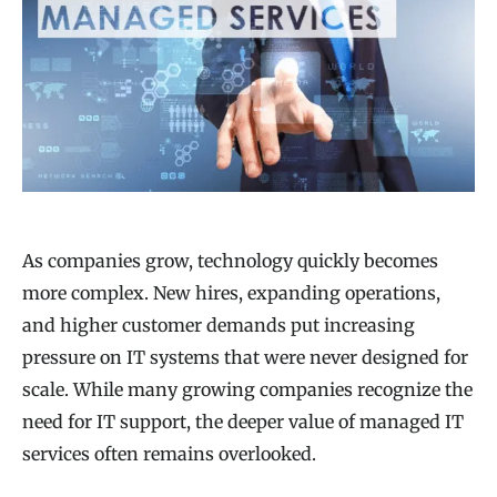
As companies grow, technology quickly becomes
more complex. New hires, expanding operations,
and higher customer demands put increasing
pressure on IT systems that were never designed for
scale. While many growing companies recognize the
need for IT support, the deeper value of managed IT
services often remains overlooked.