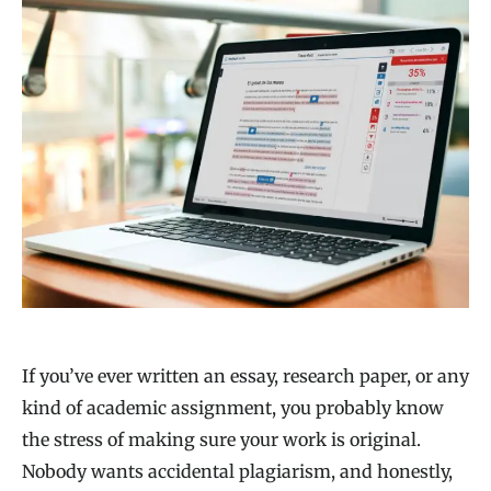
If you’ve ever written an essay, research paper, or any
kind of academic assignment, you probably know
the stress of making sure your work is original.
Nobody wants accidental plagiarism, and honestly,