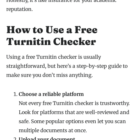
reputation.
How to Use a Free
Turnitin Checker
Using a free Turnitin checker is usually
straightforward, but here’s a step-by-step guide to
make sure you don’t miss anything.
Choose a reliable platform
Not every free Turnitin checker is trustworthy.
Look for platforms that are well-reviewed and
safe. Some popular options even let you scan
multiple documents at once.
Upload your document