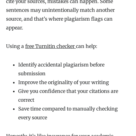
cite your sources, mistakes can happen. Some
sentences may unintentionally match another
source, and that’s where plagiarism flags can
appear.
Using a
free Turnitin checker
can help:
Identify accidental plagiarism before
submission
Improve the originality of your writing
Give you confidence that your citations are
correct
Save time compared to manually checking
every source
Honestly, it’s like insurance for your academic