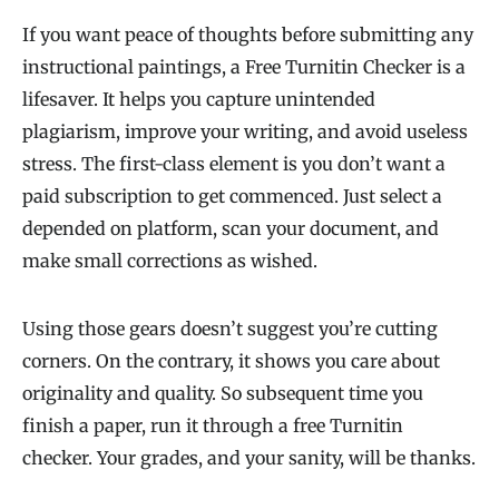
If you want peace of thoughts before submitting any
instructional paintings, a Free Turnitin Checker is a
lifesaver. It helps you capture unintended
plagiarism, improve your writing, and avoid useless
stress. The first-class element is you don’t want a
paid subscription to get commenced. Just select a
depended on platform, scan your document, and
make small corrections as wished.
Using those gears doesn’t suggest you’re cutting
corners. On the contrary, it shows you care about
originality and quality. So subsequent time you
finish a paper, run it through a free Turnitin
checker. Your grades, and your sanity, will be thanks.