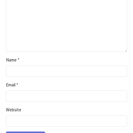
Name
*
Email
*
Website