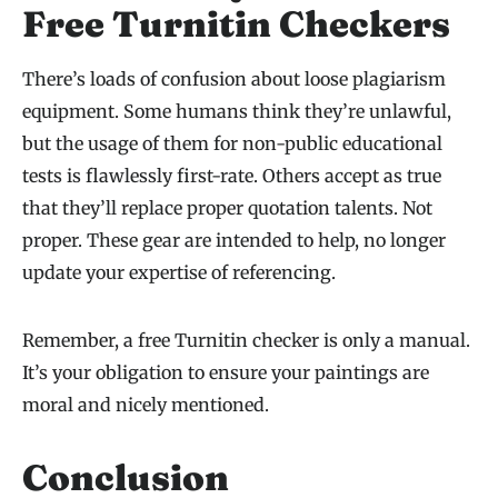
Free Turnitin Checkers
There’s loads of confusion about loose plagiarism
equipment. Some humans think they’re unlawful,
but the usage of them for non-public educational
tests is flawlessly first-rate. Others accept as true
that they’ll replace proper quotation talents. Not
proper. These gear are intended to help, no longer
update your expertise of referencing.
Remember, a free Turnitin checker is only a manual.
It’s your obligation to ensure your paintings are
moral and nicely mentioned.
Conclusion