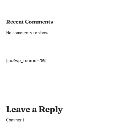
Recent Comments
No comments to show.
[mc4wp_form id=789]
Leave a Reply
Comment