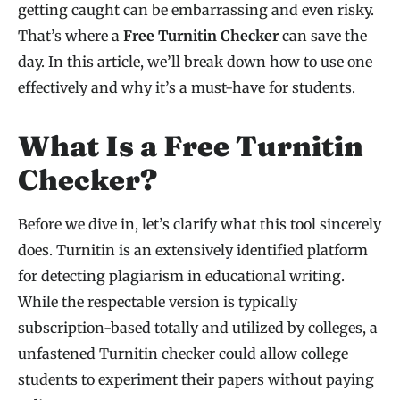
getting caught can be embarrassing and even risky.
That’s where a
Free Turnitin Checker
can save the
day. In this article, we’ll break down how to use one
effectively and why it’s a must-have for students.
What Is a Free Turnitin
Checker?
Before we dive in, let’s clarify what this tool sincerely
does. Turnitin is an extensively identified platform
for detecting plagiarism in educational writing.
While the respectable version is typically
subscription-based totally and utilized by colleges, a
unfastened Turnitin checker could allow college
students to experiment their papers without paying