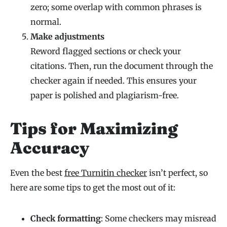
zero; some overlap with common phrases is
normal.
Make adjustments
Reword flagged sections or check your
citations. Then, run the document through the
checker again if needed. This ensures your
paper is polished and plagiarism-free.
Tips for Maximizing
Accuracy
Even the best
free Turnitin checker
isn’t perfect, so
here are some tips to get the most out of it:
Check formatting
: Some checkers may misread