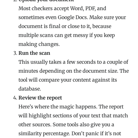
Most checkers accept Word, PDF, and
sometimes even Google Docs. Make sure your
document is final or close to it, because
multiple scans can get messy if you keep
making changes.
Run the scan
This usually takes a few seconds to a couple of
minutes depending on the document size. The
tool will compare your content against its
database.
Review the report
Here’s where the magic happens. The report
will highlight sections of your text that match
other sources. Some tools also give you a
similarity percentage. Don’t panic if it’s not