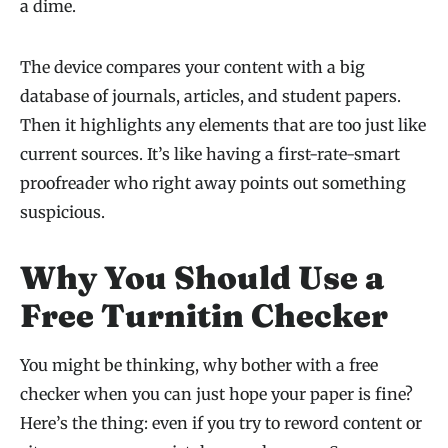
a dime.
The device compares your content with a big
database of journals, articles, and student papers.
Then it highlights any elements that are too just like
current sources. It’s like having a first-rate-smart
proofreader who right away points out something
suspicious.
Why You Should Use a
Free Turnitin Checker
You might be thinking, why bother with a free
checker when you can just hope your paper is fine?
Here’s the thing: even if you try to reword content or