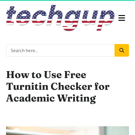
How to Use Free
Turnitin Checker for
Academic Writing