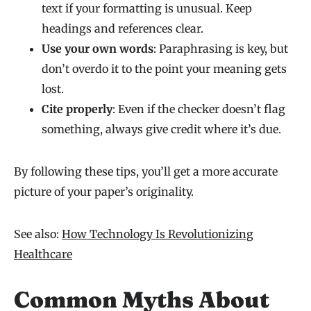
text if your formatting is unusual. Keep
headings and references clear.
Use your own words
: Paraphrasing is key, but
don’t overdo it to the point your meaning gets
lost.
Cite properly
: Even if the checker doesn’t flag
something, always give credit where it’s due.
By following these tips, you’ll get a more accurate
picture of your paper’s originality.
See also:
How Technology Is Revolutionizing
Healthcare
Common Myths About