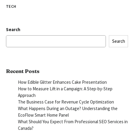
TECH
Search
Search
Recent Posts
How Edible Glitter Enhances Cake Presentation
How to Measure Lift in a Campaign: A Step-by-Step
Approach
The Business Case for Revenue Cycle Optimization
What Happens During an Outage? Understanding the
EcoFlow Smart Home Panel
What Should You Expect From Professional SEO Services in
Canada?