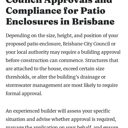
Compliance for Patio
Enclosures in Brisbane
Depending on the size, height, and position of your
proposed patio enclosure, Brisbane City Council or
your local authority may require a building approval
before construction can commence. Structures that
are attached to the house, exceed certain size
thresholds, or alter the building’s drainage or
stormwater management are most likely to require
formal approval.
An experienced builder will assess your specific
situation and advise whether approval is required,
manage the application on your behalf, and ensure