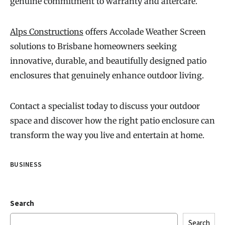
genuine commitment to warranty and aftercare.
Alps Constructions
offers Accolade Weather Screen
solutions to Brisbane homeowners seeking
innovative, durable, and beautifully designed patio
enclosures that genuinely enhance outdoor living.
Contact a specialist today to discuss your outdoor
space and discover how the right patio enclosure can
transform the way you live and entertain at home.
BUSINESS
Search
Search