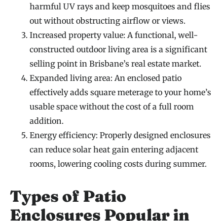
harmful UV rays and keep mosquitoes and flies
out without obstructing airflow or views.
Increased property value: A functional, well-
constructed outdoor living area is a significant
selling point in Brisbane’s real estate market.
Expanded living area: An enclosed patio
effectively adds square meterage to your home’s
usable space without the cost of a full room
addition.
Energy efficiency: Properly designed enclosures
can reduce solar heat gain entering adjacent
rooms, lowering cooling costs during summer.
Types of Patio
Enclosures Popular in