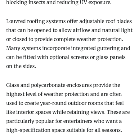
blocking insects and reducing UV exposure.
Louvred roofing systems offer adjustable roof blades
that can be opened to allow airflow and natural light
or closed to provide complete weather protection.
Many systems incorporate integrated guttering and
can be fitted with optional screens or glass panels
on the sides.
Glass and polycarbonate enclosures provide the
highest level of weather protection and are often
used to create year-round outdoor rooms that feel
like interior spaces while retaining views. These are
particularly popular for entertainers who want a
high-specification space suitable for all seasons.