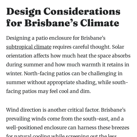
Design Considerations
for Brisbane’s Climate
Designing a patio enclosure for Brisbane’s
subtropical climate
requires careful thought. Solar
orientation affects how much heat the space absorbs
during summer and how much warmth it retains in
winter. North-facing patios can be challenging in
summer without appropriate shading, while south-
facing patios may feel cool and dim.
Wind direction is another critical factor. Brisbane’s
prevailing winds come from the south-east, and a
well-positioned enclosure can harness these breezes
for natural cooling while screening out the less