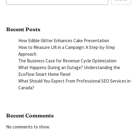
Recent Posts
How Edible Glitter Enhances Cake Presentation
How to Measure Lift in a Campaign: A Step-by-Step
Approach
The Business Case for Revenue Cycle Optimization
What Happens During an Outage? Understanding the
EcoFlow Smart Home Panel
What Should You Expect From Professional SEO Services in
Canada?
Recent Comments
No comments to show.