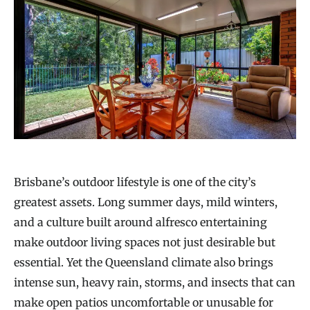
Brisbane’s outdoor lifestyle is one of the city’s
greatest assets. Long summer days, mild winters,
and a culture built around alfresco entertaining
make outdoor living spaces not just desirable but
essential. Yet the Queensland climate also brings
intense sun, heavy rain, storms, and insects that can
make open patios uncomfortable or unusable for