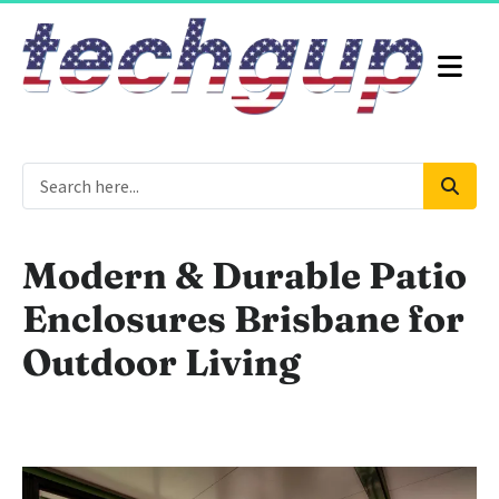
Modern & Durable Patio
Enclosures Brisbane for
Outdoor Living