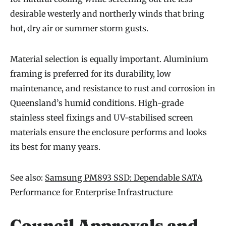
desirable westerly and northerly winds that bring
hot, dry air or summer storm gusts.
Material selection is equally important. Aluminium
framing is preferred for its durability, low
maintenance, and resistance to rust and corrosion in
Queensland’s humid conditions. High-grade
stainless steel fixings and UV-stabilised screen
materials ensure the enclosure performs and looks
its best for many years.
See also:
Samsung PM893 SSD: Dependable SATA
Performance for Enterprise Infrastructure
Council Approvals and