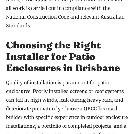
all work is carried out in compliance with the
National Construction Code and relevant Australian
Standards.
Choosing the Right
Installer for Patio
Enclosures in Brisbane
Quality of installation is paramount for patio
enclosures. Poorly installed screens or roof systems
can fail in high winds, leak during heavy rain, and
deteriorate prematurely. Choose a QBCC-licensed
builder with specific experience in outdoor enclosure
installations, a portfolio of completed projects, and a