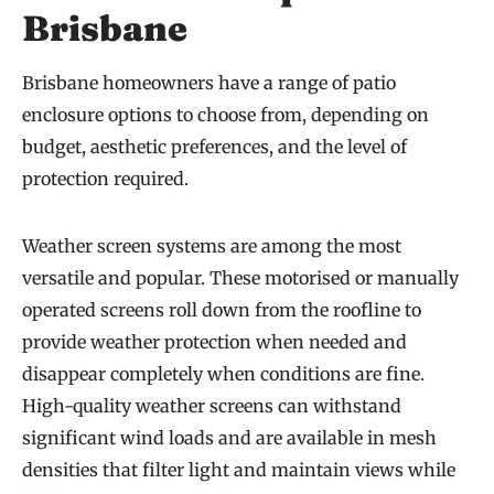
Brisbane
Brisbane homeowners have a range of patio
enclosure options to choose from, depending on
budget, aesthetic preferences, and the level of
protection required.
Weather screen systems are among the most
versatile and popular. These motorised or manually
operated screens roll down from the roofline to
provide weather protection when needed and
disappear completely when conditions are fine.
High-quality weather screens can withstand
significant wind loads and are available in mesh
densities that filter light and maintain views while