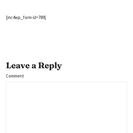
[mc4wp_form id=789]
Leave a Reply
Comment