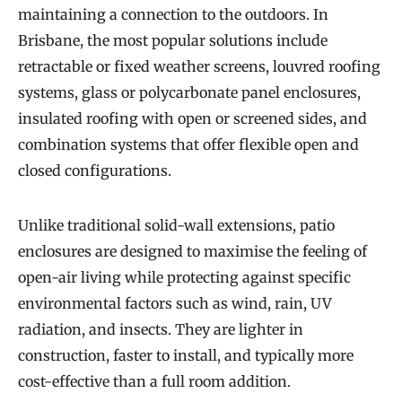
maintaining a connection to the outdoors. In
Brisbane, the most popular solutions include
retractable or fixed weather screens, louvred roofing
systems, glass or polycarbonate panel enclosures,
insulated roofing with open or screened sides, and
combination systems that offer flexible open and
closed configurations.
Unlike traditional solid-wall extensions, patio
enclosures are designed to maximise the feeling of
open-air living while protecting against specific
environmental factors such as wind, rain, UV
radiation, and insects. They are lighter in
construction, faster to install, and typically more
cost-effective than a full room addition.