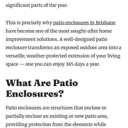
significant parts of the year.
This is precisely why
patio enclosures in Brisbane
have become one of the most sought-after home
improvement solutions. A well-designed patio
enclosure transforms an exposed outdoor area into a
versatile, weather-protected extension of your living
space — one you can enjoy 365 days a year.
What Are Patio
Enclosures?
Patio enclosures are structures that enclose or
partially enclose an existing or new patio area,
providing protection from the elements while