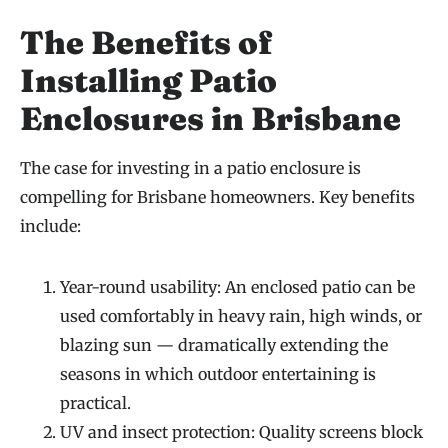
The Benefits of
Installing Patio
Enclosures in Brisbane
The case for investing in a patio enclosure is
compelling for Brisbane homeowners. Key benefits
include:
Year-round usability: An enclosed patio can be
used comfortably in heavy rain, high winds, or
blazing sun — dramatically extending the
seasons in which outdoor entertaining is
practical.
UV and insect protection: Quality screens block