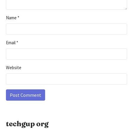
Name
*
Email
*
Website
techgup org