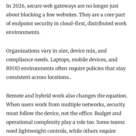
In 2026, secure web gateways are no longer just
about blocking a few websites. They are a core part
of endpoint security in cloud-first, distributed work
environments.
Organizations vary in size, device mix, and
compliance needs. Laptops, mobile devices, and
BYOD environments often require policies that stay
consistent across locations..
Remote and hybrid work also changes the equation.
When users work from multiple networks, security
must follow the device, not the office. Budget and
operational complexity play a role too. Some teams
need lightweight controls, while others require