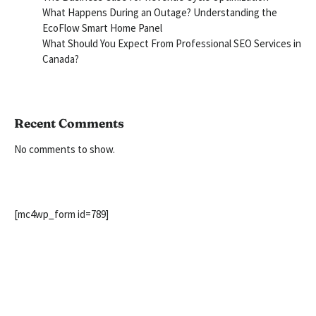
What Happens During an Outage? Understanding the
EcoFlow Smart Home Panel
What Should You Expect From Professional SEO Services in
Canada?
Recent Comments
No comments to show.
[mc4wp_form id=789]