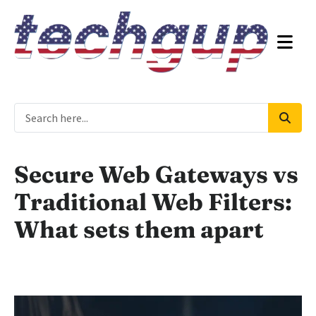
Secure Web Gateways vs
Traditional Web Filters:
What sets them apart