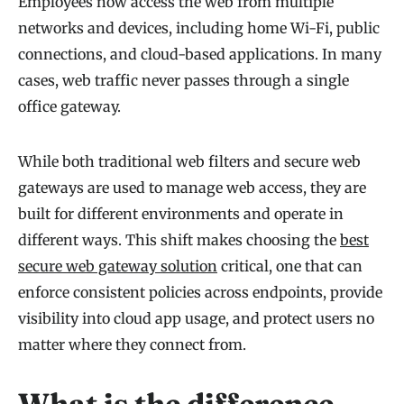
Employees now access the web from multiple
networks and devices, including home Wi-Fi, public
connections, and cloud-based applications. In many
cases, web traffic never passes through a single
office gateway.
While both traditional web filters and secure web
gateways are used to manage web access, they are
built for different environments and operate in
different ways. This shift makes choosing the
best
secure web gateway solution
critical, one that can
enforce consistent policies across endpoints, provide
visibility into cloud app usage, and protect users no
matter where they connect from.
What is the difference