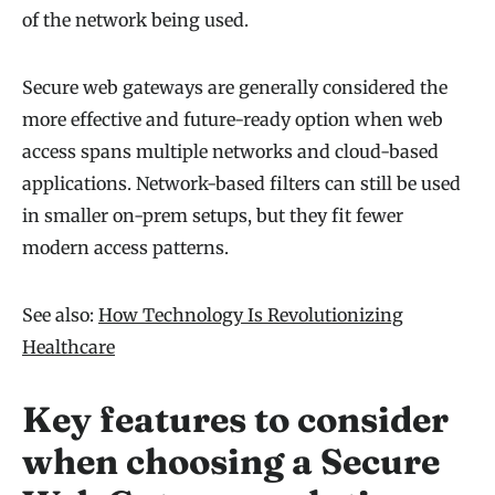
of the network being used.
Secure web gateways are generally considered the
more effective and future-ready option when web
access spans multiple networks and cloud-based
applications. Network-based filters can still be used
in smaller on-prem setups, but they fit fewer
modern access patterns.
See also:
How Technology Is Revolutionizing
Healthcare
Key features to consider
when choosing a Secure