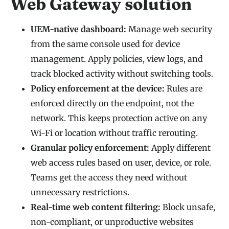
Web Gateway solution
UEM-native dashboard:
Manage web security
from the same console used for device
management. Apply policies, view logs, and
track blocked activity without switching tools.
Policy enforcement at the device:
Rules are
enforced directly on the endpoint, not the
network. This keeps protection active on any
Wi-Fi or location without traffic rerouting.
Granular policy enforcement:
Apply different
web access rules based on user, device, or role.
Teams get the access they need without
unnecessary restrictions.
Real-time web content filtering:
Block unsafe,
non-compliant, or unproductive websites