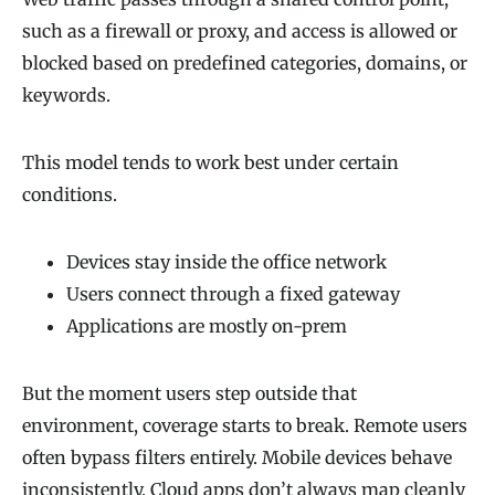
such as a firewall or proxy, and access is allowed or
blocked based on predefined categories, domains, or
keywords.
This model tends to work best under certain
conditions.
Devices stay inside the office network
Users connect through a fixed gateway
Applications are mostly on-prem
But the moment users step outside that
environment, coverage starts to break. Remote users
often bypass filters entirely. Mobile devices behave
inconsistently. Cloud apps don’t always map cleanly