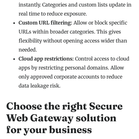
instantly. Categories and custom lists update in
real time to reduce exposure.
Custom URL filtering:
Allow or block specific
URLs within broader categories. This gives
flexibility without opening access wider than
needed.
Cloud app restrictions:
Control access to cloud
apps by restricting personal domains. Allow
only approved corporate accounts to reduce
data leakage risk.
Choose the right Secure
Web Gateway solution
for your business