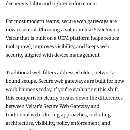
deeper visibility and tighter enforcement.
For most modern teams, secure web gateways are
now essential. Choosing a solution like Scalefusion
Veltar that is built on a UEM platform helps reduce
tool sprawl, improves visibility, and keeps web
security aligned with device management.
Traditional web filters addressed older, network-
bound setups. Secure web gateways are built for how
work happens today. If you’re evaluating this shift,
this comparison clearly breaks down the differences
between Veltar’s Secure Web Gateway and
traditional web filtering approaches, including
architecture, visibility, policy enforcement, and