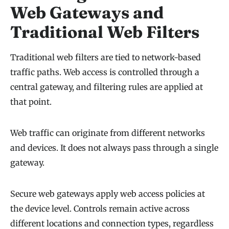
Web Gateways and
Traditional Web Filters
Traditional web filters are tied to network-based
traffic paths. Web access is controlled through a
central gateway, and filtering rules are applied at
that point.
Web traffic can originate from different networks
and devices. It does not always pass through a single
gateway.
Secure web gateways apply web access policies at
the device level. Controls remain active across
different locations and connection types, regardless