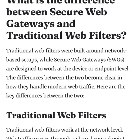
between Secure Web
Gateways and
Traditional Web Filters?
Traditional web filters were built around network-
based setups, while Secure Web Gateways (SWGs)
are designed to work at the device or endpoint level.
The differences between the two become clear in
how they handle modern web traffic. Here are the
key differences between the two:
Traditional Web Filters
Traditional web filters work at the network level.
Web traffic passes through a shared control point,