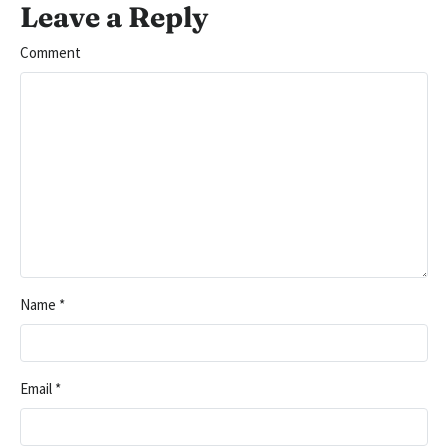
Leave a Reply
Comment
Name
*
Email
*