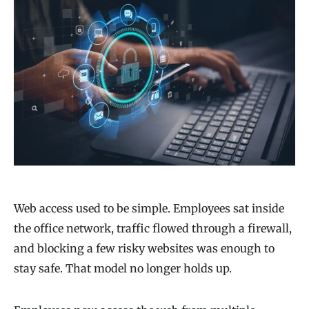
Web access used to be simple. Employees sat inside
the office network, traffic flowed through a firewall,
and blocking a few risky websites was enough to
stay safe. That model no longer holds up.