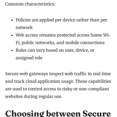
Common characteristics:
Policies are applied per device rather than per
network
Web access remains protected across home Wi-
Fi, public networks, and mobile connections
Rules can vary based on user, device, or
assigned role
Secure web gateways inspect web traffic in real time
and track cloud application usage. These capabilities
are used to control access to risky or non-compliant
websites during regular use.
Choosing between Secure