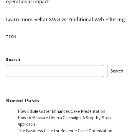
operational impact:
Learn more: Veltar SWG vs Traditional Web Filtering
TECH
Search
Search
Recent Posts
How Edible Glitter Enhances Cake Presentation
How to Measure Lift in a Campaign: A Step-by-Step
Approach
The Business Case for Revenue Cycle Optimization