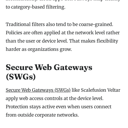
to category-based filtering.
Traditional filters also tend to be coarse-grained.
Policies are often applied at the network level rather
than the user or device level. That makes flexibility
harder as organizations grow.
Secure Web Gateways
(SWGs)
Secure Web Gateways (SWGs)
like Scalefusion Veltar
apply web access controls at the device level.
Protection stays active even when users connect
from outside corporate networks.