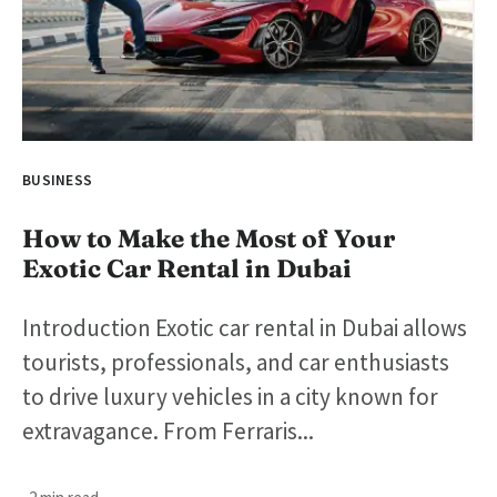
BUSINESS
How to Make the Most of Your
Exotic Car Rental in Dubai
Introduction Exotic car rental in Dubai allows
tourists, professionals, and car enthusiasts
to drive luxury vehicles in a city known for
extravagance. From Ferraris...