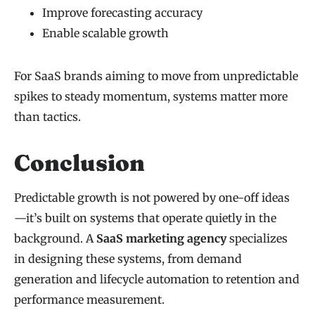
Improve forecasting accuracy
Enable scalable growth
For SaaS brands aiming to move from unpredictable
spikes to steady momentum, systems matter more
than tactics.
Conclusion
Predictable growth is not powered by one-off ideas
—it’s built on systems that operate quietly in the
background. A
SaaS marketing agency
specializes
in designing these systems, from demand
generation and lifecycle automation to retention and
performance measurement.