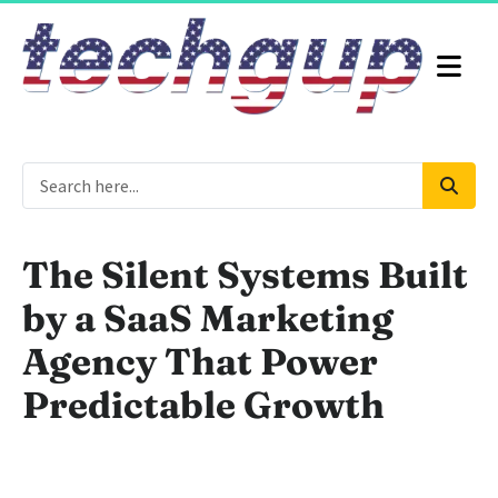
The Silent Systems Built
by a SaaS Marketing
Agency That Power
Predictable Growth