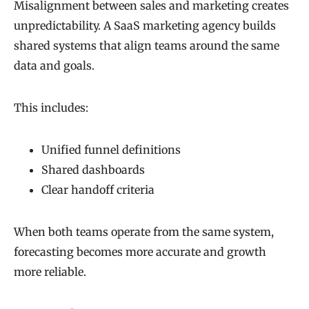
Misalignment between sales and marketing creates
unpredictability. A SaaS marketing agency builds
shared systems that align teams around the same
data and goals.
This includes:
Unified funnel definitions
Shared dashboards
Clear handoff criteria
When both teams operate from the same system,
forecasting becomes more accurate and growth
more reliable.