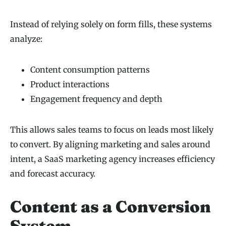
Instead of relying solely on form fills, these systems
analyze:
Content consumption patterns
Product interactions
Engagement frequency and depth
This allows sales teams to focus on leads most likely
to convert. By aligning marketing and sales around
intent, a SaaS marketing agency increases efficiency
and forecast accuracy.
Content as a Conversion
System