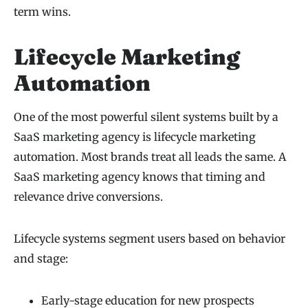
term wins.
Lifecycle Marketing
Automation
One of the most powerful silent systems built by a
SaaS marketing agency is lifecycle marketing
automation. Most brands treat all leads the same. A
SaaS marketing agency knows that timing and
relevance drive conversions.
Lifecycle systems segment users based on behavior
and stage:
Early-stage education for new prospects