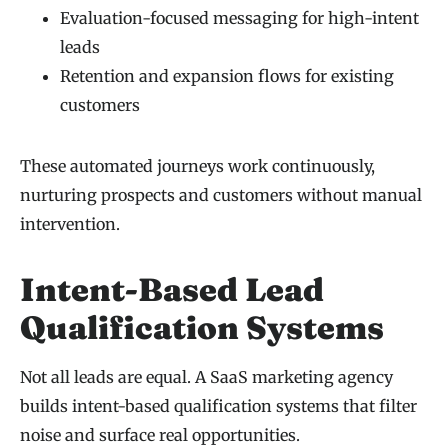
Evaluation-focused messaging for high-intent
leads
Retention and expansion flows for existing
customers
These automated journeys work continuously,
nurturing prospects and customers without manual
intervention.
Intent-Based Lead
Qualification Systems
Not all leads are equal. A SaaS marketing agency
builds intent-based qualification systems that filter
noise and surface real opportunities.