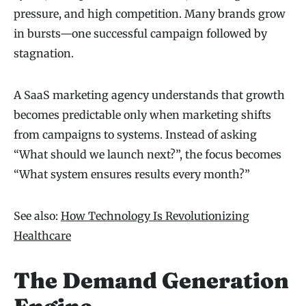
pressure, and high competition. Many brands grow
in bursts—one successful campaign followed by
stagnation.
A SaaS marketing agency understands that growth
becomes predictable only when marketing shifts
from campaigns to systems. Instead of asking
“What should we launch next?”, the focus becomes
“What system ensures results every month?”
See also:
How Technology Is Revolutionizing
Healthcare
The Demand Generation