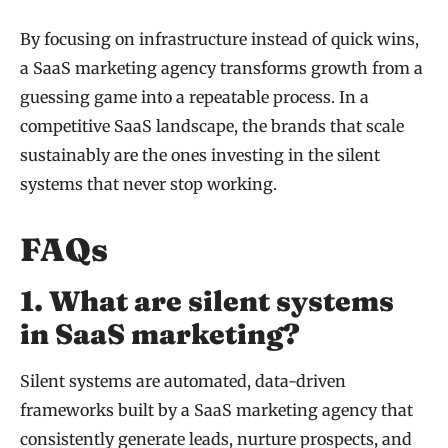
By focusing on infrastructure instead of quick wins,
a SaaS marketing agency transforms growth from a
guessing game into a repeatable process. In a
competitive SaaS landscape, the brands that scale
sustainably are the ones investing in the silent
systems that never stop working.
FAQs
1. What are silent systems
in SaaS marketing?
Silent systems are automated, data-driven
frameworks built by a SaaS marketing agency that
consistently generate leads, nurture prospects, and