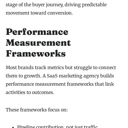
stage of the buyer journey, driving predictable
movement toward conversion.
Performance
Measurement
Frameworks
Most brands track metrics but struggle to connect
them to growth. A SaaS marketing agency builds
performance measurement frameworks that link
activities to outcomes.
These frameworks focus on:
Pipeline contribution, not just traffic