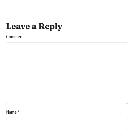
Leave a Reply
Comment
Name
*