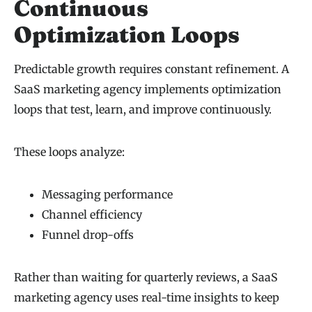
Continuous
Optimization Loops
Predictable growth requires constant refinement. A
SaaS marketing agency implements optimization
loops that test, learn, and improve continuously.
These loops analyze:
Messaging performance
Channel efficiency
Funnel drop-offs
Rather than waiting for quarterly reviews, a SaaS
marketing agency uses real-time insights to keep