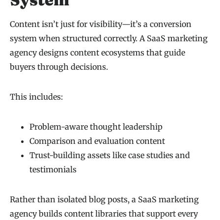
Content isn’t just for visibility—it’s a conversion
system when structured correctly. A SaaS marketing
agency designs content ecosystems that guide
buyers through decisions.
This includes:
Problem-aware thought leadership
Comparison and evaluation content
Trust-building assets like case studies and
testimonials
Rather than isolated blog posts, a SaaS marketing
agency builds content libraries that support every