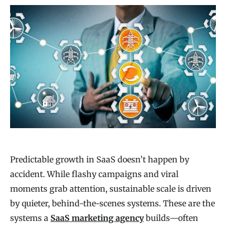
Predictable growth in SaaS doesn’t happen by
accident. While flashy campaigns and viral
moments grab attention, sustainable scale is driven
by quieter, behind-the-scenes systems. These are the
systems a
SaaS marketing agency
builds—often