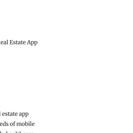
Real Estate App
 estate app
eds of mobile