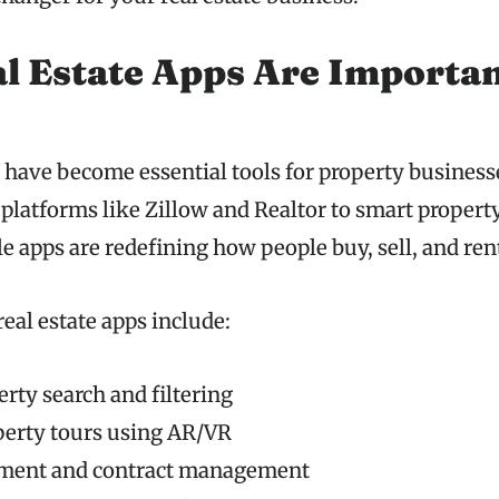
 Estate Apps Are Importan
s have become essential tools for property business
g platforms like Zillow and Realtor to smart prope
e apps are redefining how people buy, sell, and ren
real estate apps include:
erty search and filtering
perty tours using AR/VR
ment and contract management