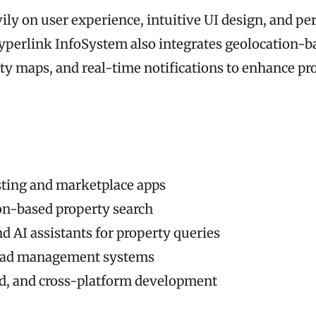
ily on user experience, intuitive UI design, and p
yperlink InfoSystem also integrates geolocation-b
rty maps, and real-time notifications to enhance pr
sting and marketplace apps
on-based property search
d AI assistants for property queries
ead management systems
id, and cross-platform development