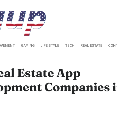
OVEMENT
GAMING
LIFE STYLE
TECH
REAL ESTATE
CONT
eal Estate App
opment Companies 