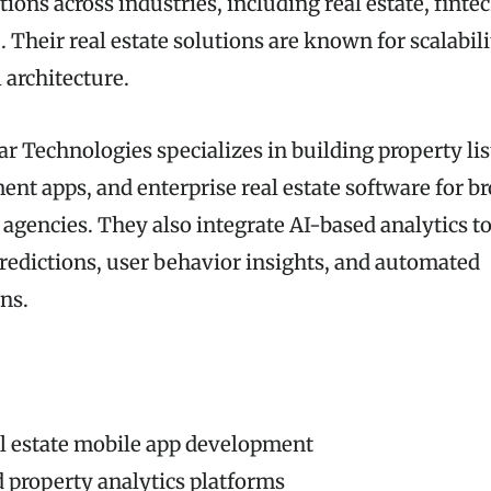
ions across industries, including real estate, fintec
heir real estate solutions are known for scalabilit
 architecture.
r Technologies specializes in building property lis
nt apps, and enterprise real estate software for br
 agencies. They also integrate AI-based analytics t
predictions, user behavior insights, and automated
ns.
l estate mobile app development
 property analytics platforms