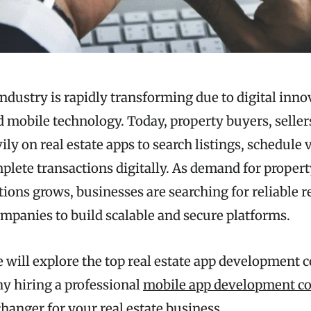
industry is rapidly transforming due to digital innov
d mobile technology. Today, property buyers, seller
ily on real estate apps to search listings, schedule 
plete transactions digitally. As demand for propert
ions grows, businesses are searching for reliable r
panies to build scalable and secure platforms.
e will explore the top real estate app development 
hy hiring a professional
mobile app development co
hanger for your real estate business.