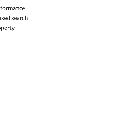
erformance
ased search
operty