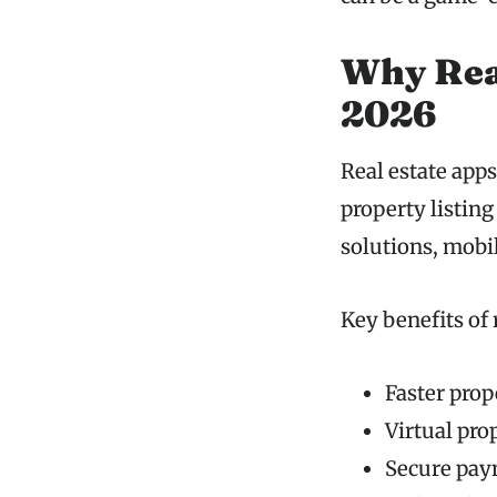
Why Real
2026
Real estate app
property listin
solutions, mobil
Key benefits of 
Faster prop
Virtual pro
Secure pay