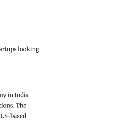
tartups looking
y in India
tions. The
 MLS-based