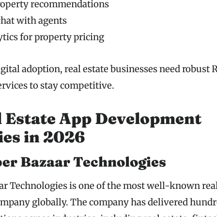
roperty recommendations
chat with agents
tics for property pricing
gital adoption, real estate businesses need robust 
vices to stay competitive.
l Estate App Development
es in 2026
per Bazaar Technologies
r Technologies is one of the most well-known real
mpany globally. The company has delivered hundr