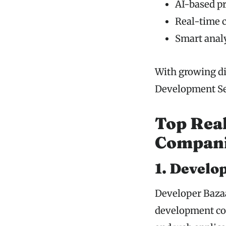
AI-based p
Real-time 
Smart analy
With growing di
Development Ser
Top Rea
Compani
1. Develo
Developer Bazaa
development co