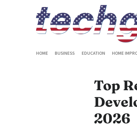
HOME
BUSINESS
EDUCATION
HOME IMPR
Top R
Devel
2026