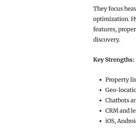
They focus heav
optimization. H
features, prope
discovery.
Key Strengths:
Property li
Geo-locati
Chatbots an
CRM and l
iOS, Andro