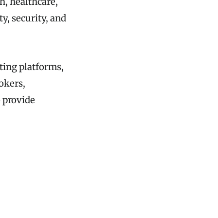
h, healthcare,
y, security, and
ting platforms,
okers,
o provide