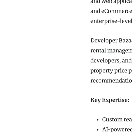
and web applicat
and eCommerce. T
enterprise-level
Developer Bazaa
rental manageme
developers, and
property price 
recommendatio
Key Expertise:
Custom rea
AI-powered