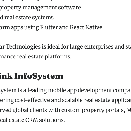
 property management software
 real estate systems
orm apps using Flutter and React Native
r Technologies is ideal for large enterprises and s
mance real estate platforms.
ink InfoSystem
ystem is a leading mobile app development compan
ring cost-effective and scalable real estate applica
ved global clients with custom property portals,
real estate CRM solutions.