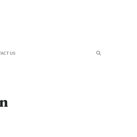
ACT US
in