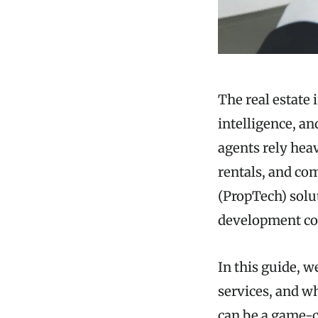
The real estate 
intelligence, an
agents rely heav
rentals, and com
(PropTech) solut
development com
In this guide, w
services, and w
can be a game-c