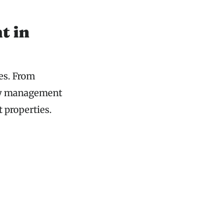
t in
es. From
rty management
t properties.