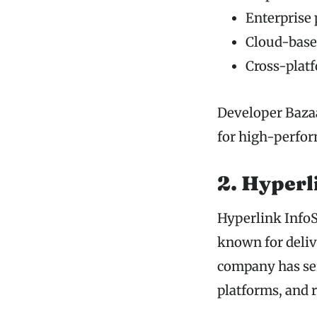
Enterprise
Cloud-based
Cross-platf
Developer Bazaa
for high-perfor
2. Hyperl
Hyperlink InfoS
known for delive
company has ser
platforms, and 