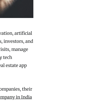
ation, artificial
s, investors, and
visits, manage
y tech
eal estate app
companies, their
mpany in India